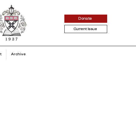
Donate
Current Issue
t
Archive