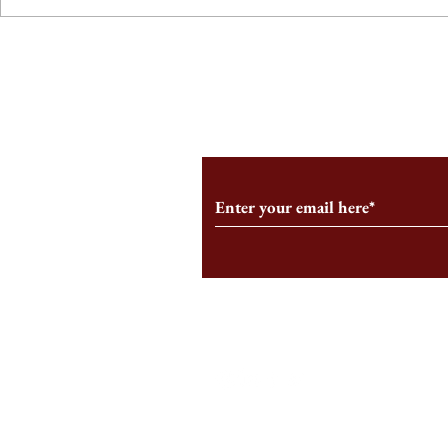
From the Editor’s Desk: En
A Conversati
Marche
Snyder, CEO 
Corporation
Subscribe to Our Monthl
Follow us on Social Medi