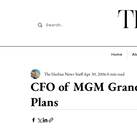
T
Home
Ab
The Harbus News Staff
Apr 30, 2006
0 min read
CFO of MGM Grand 
Plans