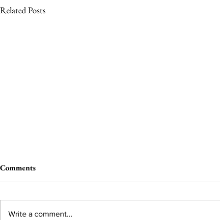
Related Posts
Comments
Write a comment...