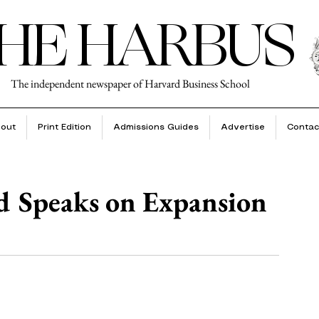
HE HARBUS
The independent newspaper of Harvard Business School
out
Print Edition
Admissions Guides
Advertise
Contac
Speaks on Expansion