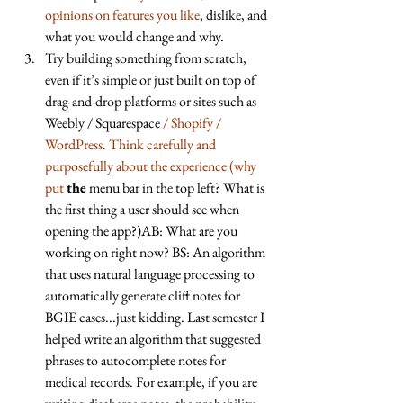
opinions on features you like
, dislike, and 
what you would change and why. 
Try building something from scratch, 
even if it’s simple or just built on top of 
drag-and-drop platforms or sites such as 
Weebly / Squarespace 
/ Shopify / 
WordPress. Think carefully and 
purposefully about the experience (why 
put
the
 menu bar in the top left? What is 
the first thing a user should see when 
opening the app?)AB: What are you 
working on right now? BS: An algorithm 
that uses natural language processing to 
automatically generate cliff notes for 
BGIE cases...just kidding. Last semester I 
helped write an algorithm that suggested 
phrases to autocomplete notes for 
medical records. For example, if you are 