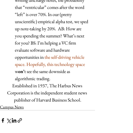
writing discharge notes, the probability 
that “ventricular” comes after the word 
“left” is over 70%. In our (pretty 
unscientific) empirical alpha test, we sped 
up note-taking by 20%.  AB: How are 
you spending the summer? What’s next 
for you? BS: I’m helping a VC firm 
evaluate software and hardware 
opportunities in
 the self-driving vehicle 
space. Hopefully, this technology space 
w
on’
t see the same downside as 
algorithmic trading. 
Established in 1937, The Harbus News 
Corporation is the independent student news 
publisher of Harvard Business School.
Campus News