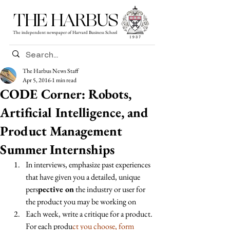
THE HARBUS
The independent newspaper of Harvard Business School
The Harbus News Staff
Apr 5, 2016
1 min read
CODE Corner: Robots,
Artificial Intelligence, and
Product Management
Summer Internships
In interviews, emphasize past experiences 
that have given you a detailed, unique 
pers
pective on
 the industry or user for 
the product you may be working on 
Each week, write a critique for a product. 
For each produ
ct you choose, form 