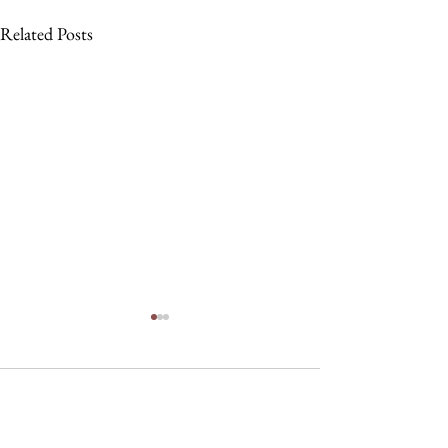
Related Posts
Comments
Nau, Dawson Wi