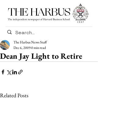
THE HARBUS
The independent newspaper of Harvard Business School
The Harbus News Staff
Dec 6, 2009
0 min read
Dean Jay Light to Retire
Related Posts