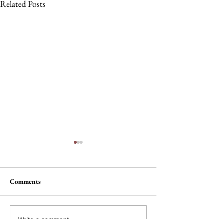
Related Posts
Comments
The Wheel of Ter