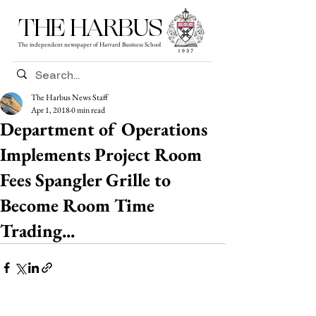
THE HARBUS
The independent newspaper of Harvard Business School
The Harbus News Staff
Apr 1, 2018
0 min read
Department of Operations
Implements Project Room
Fees Spangler Grille to
Become Room Time
Trading...