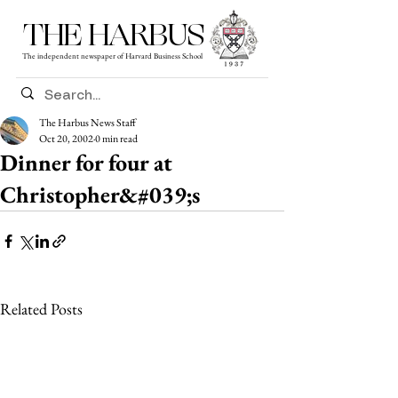
THE HARBUS
The independent newspaper of Harvard Business School
The Harbus News Staff
Oct 20, 2002
0 min read
Dinner for four at
Christopher&#039;s
Related Posts