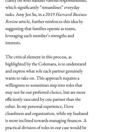
clarity on who handles various responsibilities, 
which significantly “streamlines” everyday 
tasks. Amy Jen Su, in a 2019
 Harvard Business 
Review
 article, further reinforces this idea by 
suggesting that families operate as teams, 
leveraging each member’s strengths and 
interests.
The critical element in this process, as 
highlighted by the Colemans, is to understand 
and express what role each partner genuinely 
wants to take on. This approach requires a 
willingness to sometimes step into roles that 
may not be our preferred choice, but are more 
efficiently executed by one partner than the 
other. In my personal experience, I love 
cleanliness and organization, while my husband 
is more inclined towards managing finances. A 
practical division of roles in our case would be 