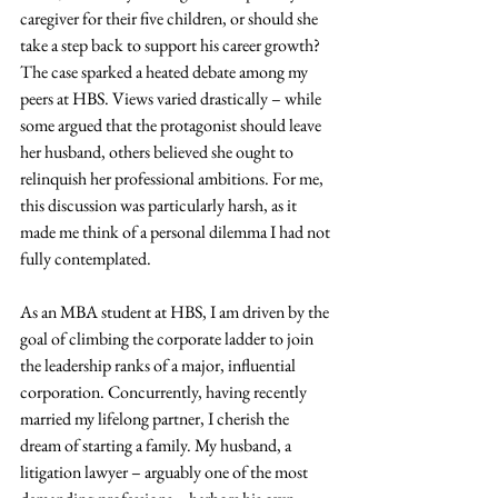
caregiver for their five children, or should she 
take a step back to support his career growth? 
The case sparked a heated debate among my 
peers at HBS. Views varied drastically – while 
some argued that the protagonist should leave 
her husband, others believed she ought to 
relinquish her professional ambitions. For me, 
this discussion was particularly harsh, as it 
made me think of a personal dilemma I had not 
fully contemplated.
As an MBA student at HBS, I am driven by the 
goal of climbing the corporate ladder to join 
the leadership ranks of a major, influential 
corporation. Concurrently, having recently 
married my lifelong partner, I cherish the 
dream of starting a family. My husband, a 
litigation lawyer – arguably one of the most 