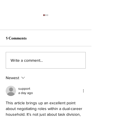
5 Comments
You Can’t Handle the
With Great Powe
Write a comment...
Veritas
No Responsibilit
Newest
support
a day ago
This article brings up an excellent point 
about negotiating roles within a dual-career 
household. It's not just about task division, 
but about understanding underlying needs 
and desires. For instance, while the article 