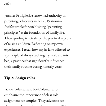
offer..
Jennifer Petriglieri, a renowned authority on 
parenting, advocates in her 2019 
Business 
Insider 
article for establishing “parenting 
principles” as the foundation of family life. 
These guiding tenets shape the practical aspects 
of raising children. Reflecting on my own 
experiences, I recall how my in-laws adhered to 
a principle of always tucking my husband into 
bed, a practice that significantly influenced 
their family routine during his early years.
Tip 2: Assign roles 
Jackie Coleman and Joe Coleman also 
emphasize the importance of clear role 
assignment for couples. They advocate for 