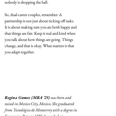
nobody is dropping the ball.
So, dual-career couples, remember: A 
partnership is not just about ticking off tasks. 
It is about making sure you are both happy and 
that things are fair. Keep it real and kind when 
you talk about how things are going. Things 
change, and that is okay. What matters is that 
you adapt together.
Regina Gomez (MBA ’25) 
was born and 
raised in Mexico City, Mexico. She graduated 
from Tecnológico de Monterrey with a degree in 