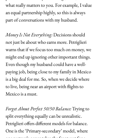
what really matters to you. For example, I value 
an equal partnership highly, so this is always 
part of conversations with my husband.
Money Is Not Everything:
 Decisions should 
not just be about who earns more. Petriglieri 
warns that if we focus too much on money, we 
might end up ignoring other important things. 
Even though my husband could have a well-
paying job, being close to my family in Mexico 
is a big deal for me. So, when we decide where 
to live, being near an airport with flights to 
Mexico is a must.
Forget About Perfect 50/50 Balance:
 Trying to 
split everything equally can be unrealistic. 
Petriglieri offers different models for balance. 
One is the ‘Primary-secondary’ model, where 