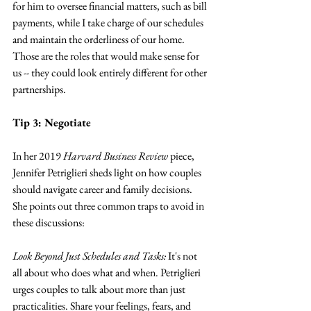
for him to oversee financial matters, such as bill 
payments, while I take charge of our schedules 
and maintain the orderliness of our home. 
Those are the roles that would make sense for 
us -- they could look entirely different for other 
partnerships.
Tip 3: Negotiate
In her 2019 
Harvard Business Review
 piece, 
Jennifer Petriglieri sheds light on how couples 
should navigate career and family decisions. 
She points out three common traps to avoid in 
these discussions:
Look Beyond Just Schedules and Tasks: 
It's not 
all about who does what and when. Petriglieri 
urges couples to talk about more than just 
practicalities. Share your feelings, fears, and 