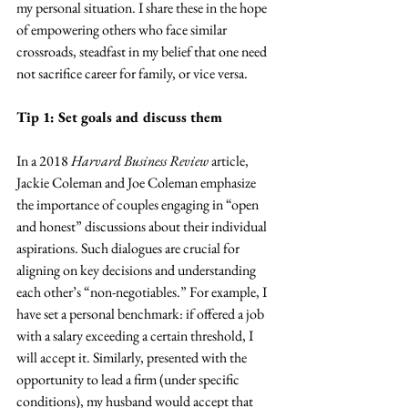
my personal situation. I share these in the hope 
of empowering others who face similar 
crossroads, steadfast in my belief that one need 
not sacrifice career for family, or vice versa.
Tip 1: Set goals and discuss them
In a 2018 
Harvard Business Review
 article, 
Jackie Coleman and Joe Coleman emphasize 
the importance of couples engaging in “open 
and honest” discussions about their individual 
aspirations. Such dialogues are crucial for 
aligning on key decisions and understanding 
each other’s “non-negotiables.” For example, I 
have set a personal benchmark: if offered a job 
with a salary exceeding a certain threshold, I 
will accept it. Similarly, presented with the 
opportunity to lead a firm (under specific 
conditions), my husband would accept that 