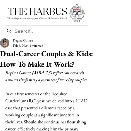
THE HARBUS
The independent newspaper of Harvard Business School
Regina Gomez
Feb 8, 2024
4 min read
Dual-Career Couples & Kids:
How To Make It Work?
Regina Gomez (MBA ’25) reflects on research 
around the family dynamics of working couples.
In our first semester of the Required 
Curriculum (RC) year, we delved into a LEAD 
case that presented a dilemma faced by a 
working couple at a significant juncture in 
their lives: Should she continue her flourishing 
career, effectively making him the primary 