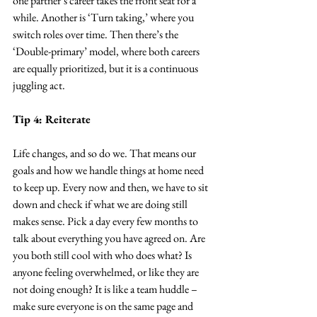
one partner’s career takes the front seat for a 
while. Another is ‘Turn taking,’ where you 
switch roles over time. Then there’s the 
‘Double-primary’ model, where both careers 
are equally prioritized, but it is a continuous 
juggling act.
Tip 4: Reiterate
Life changes, and so do we. That means our 
goals and how we handle things at home need 
to keep up. Every now and then, we have to sit 
down and check if what we are doing still 
makes sense. Pick a day every few months to 
talk about everything you have agreed on. Are 
you both still cool with who does what? Is 
anyone feeling overwhelmed, or like they are 
not doing enough? It is like a team huddle – 
make sure everyone is on the same page and 