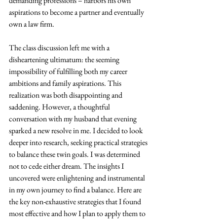
demanding professions – harbors his own 
aspirations to become a partner and eventually 
own a law firm.
The class discussion left me with a 
disheartening ultimatum: the seeming 
impossibility of fulfilling both my career 
ambitions and family aspirations. This 
realization was both disappointing and 
saddening. However, a thoughtful 
conversation with my husband that evening 
sparked a new resolve in me. I decided to look 
deeper into research, seeking practical strategies 
to balance these twin goals. I was determined 
not to cede either dream. The insights I 
uncovered were enlightening and instrumental 
in my own journey to find a balance. Here are 
the key non-exhaustive strategies that I found 
most effective and how I plan to apply them to 