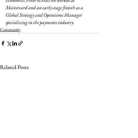
Economics. Prior to HBS she worked at 
Mastercard and an early-stage fintech as a 
Global Strategy and Operations Manager 
specializing in the payments industry. 
Community
Related Posts