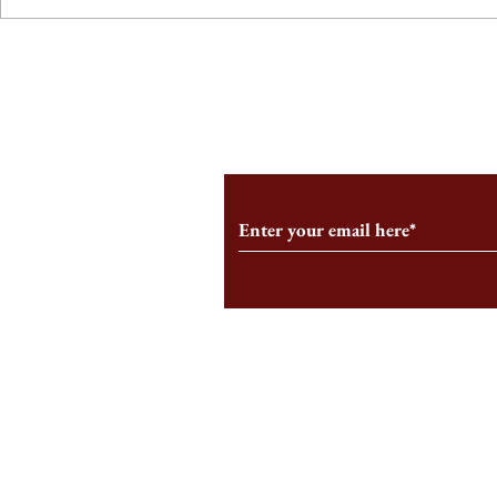
From the Editor’s Desk: En
A Conversati
Marche
Snyder, CEO 
Corporation
Subscribe to Our Monthl
Follow us on Social Medi