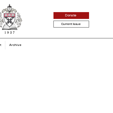
Donate
Current Issue
t
Archive