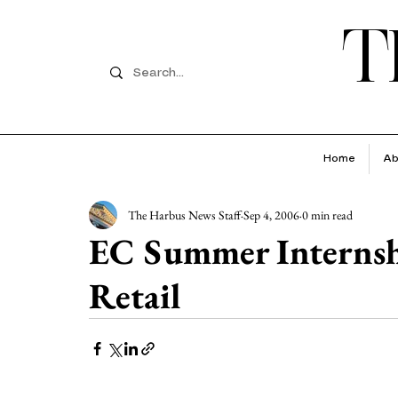
T
Home
Ab
The Harbus News Staff
Sep 4, 2006
0 min read
EC Summer Internshi
Retail