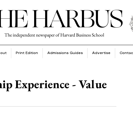
HE HARBUS
The independent newspaper of Harvard Business School
out
Print Edition
Admissions Guides
Advertise
Contac
p Experience - Value