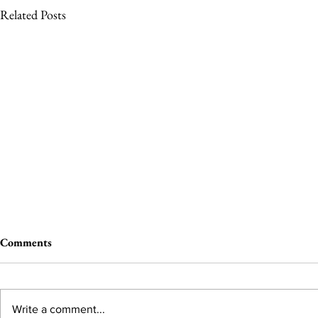
Related Posts
Comments
Write a comment...