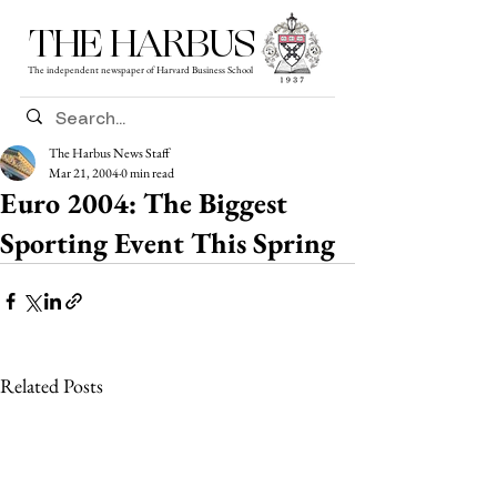
THE HARBUS
The independent newspaper of Harvard Business School
The Harbus News Staff
Mar 21, 2004
0 min read
Euro 2004: The Biggest
Sporting Event This Spring
Related Posts