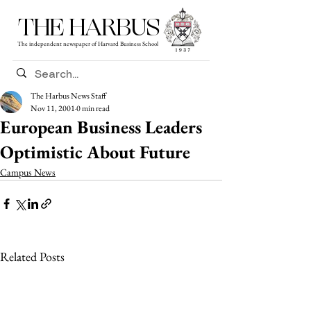
THE HARBUS
The independent newspaper of Harvard Business School
The Harbus News Staff
Nov 11, 2001
0 min read
European Business Leaders
Optimistic About Future
Campus News
Related Posts