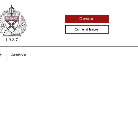
Donate
Current Issue
t
Archive