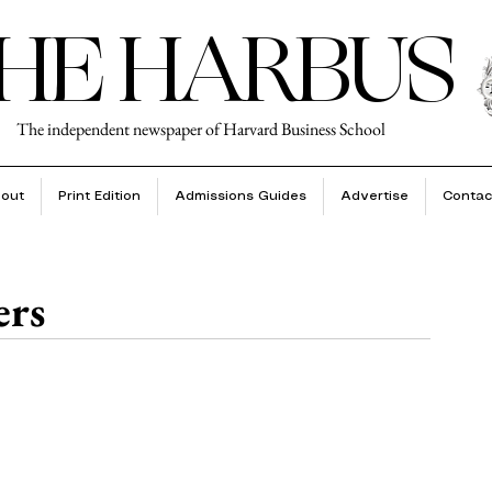
HE HARBUS
The independent newspaper of Harvard Business School
out
Print Edition
Admissions Guides
Advertise
Contac
ers