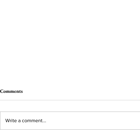
Comments
Write a comment...