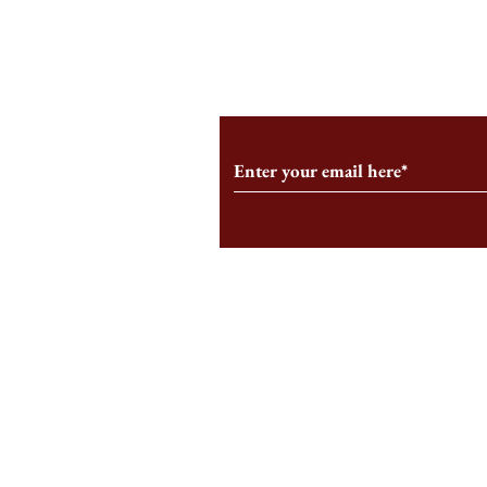
From the Editor’s Desk: En
A Conversati
Marche
Snyder, CEO 
Corporation
Subscribe to Our Monthl
Follow us on Social Medi
Staff Log-In