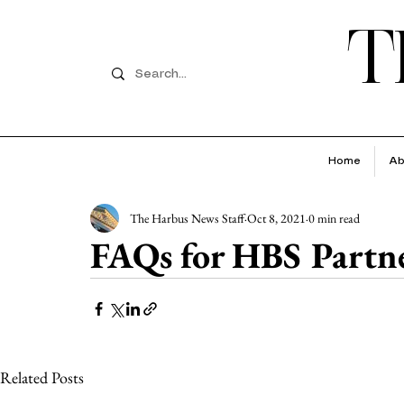
T
Home
Ab
The Harbus News Staff
Oct 8, 2021
0 min read
FAQs for HBS Partn
Related Posts