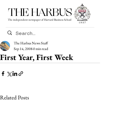
THE HARBUS
The independent newspaper of Harvard Business School
The Harbus News Staff
Sep 14, 2008
0 min read
First Year, First Week
Related Posts