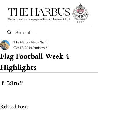
THE HARBUS
The independent newspaper of Harvard Business School
The Harbus News Staff
Oct 17, 2010
0 min read
Flag Football Week 4
Highlights
Related Posts