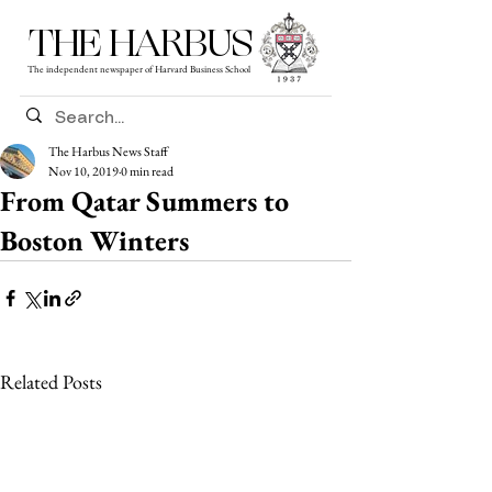
THE HARBUS
The independent newspaper of Harvard Business School
The Harbus News Staff
Nov 10, 2019
0 min read
From Qatar Summers to
Boston Winters
Related Posts