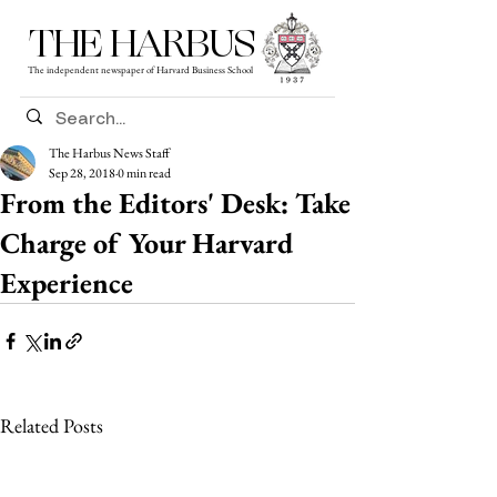
THE HARBUS
The independent newspaper of Harvard Business School
The Harbus News Staff
Sep 28, 2018
0 min read
From the Editors' Desk: Take
Charge of Your Harvard
Experience
Related Posts