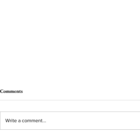
Comments
Write a comment...