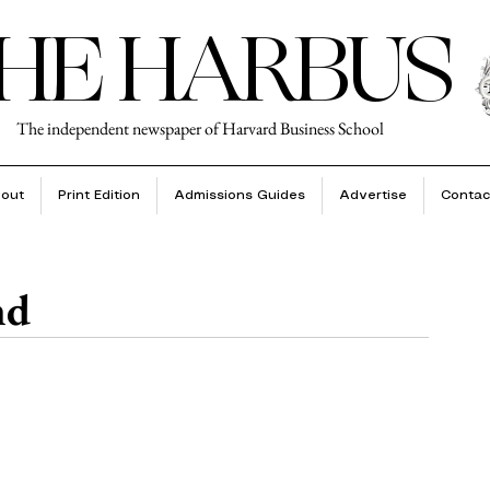
HE HARBUS
The independent newspaper of Harvard Business School
out
Print Edition
Admissions Guides
Advertise
Contac
nd