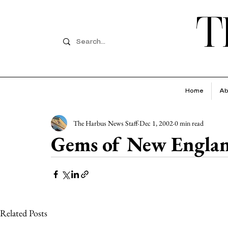
T
Home
Ab
The Harbus News Staff
Dec 1, 2002
0 min read
Gems of New Engla
Related Posts