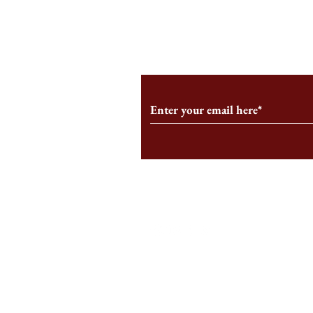
From the Editor’s Desk: En
A Conversati
Marche
Snyder, CEO 
Corporation
Subscribe to Our Monthl
Follow us on Social Medi
Staff Log-In