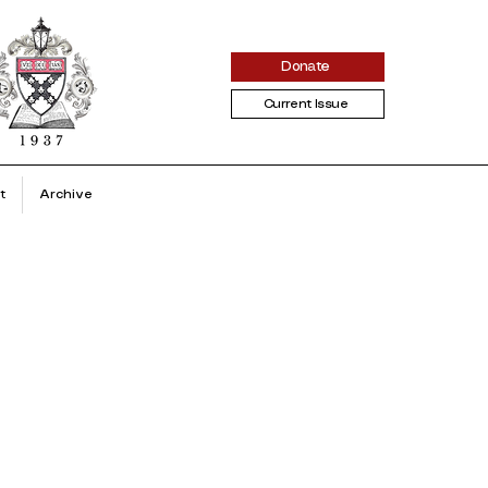
Donate
Current Issue
t
Archive