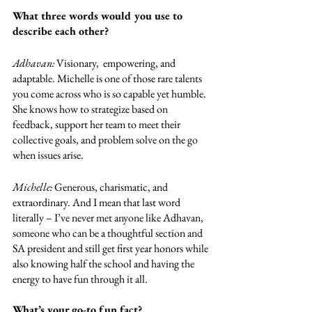
What three words would you use to 
describe each other?
Adhavan: 
Visionary,  empowering, and 
adaptable. Michelle is one of those rare talents 
you come across who is so capable yet humble. 
She knows how to strategize based on 
feedback, support her team to meet their 
collective goals, and problem solve on the go 
when issues arise. 
Michelle: 
Generous, charismatic, and 
extraordinary. And I mean that last word 
literally – I’ve never met anyone like Adhavan, 
someone who can be a thoughtful section and 
SA president and still get first year honors while 
also knowing half the school and having the 
energy to have fun through it all. 
What’s your go-to fun fact?