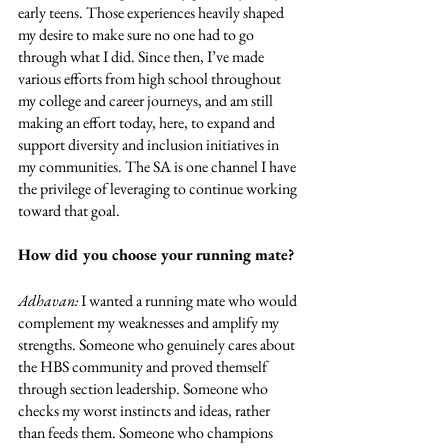
early teens. Those experiences heavily shaped 
my desire to make sure no one had to go 
through what I did. Since then, I’ve made 
various efforts from high school throughout 
my college and career journeys, and am still 
making an effort today, here, to expand and 
support diversity and inclusion initiatives in 
my communities. The SA is one channel I have 
the privilege of leveraging to continue working 
toward that goal.
How did you choose your running mate?
Adhavan: 
I wanted a running mate who would 
complement my weaknesses and amplify my 
strengths. Someone who genuinely cares about 
the HBS community and proved themself 
through section leadership. Someone who 
checks my worst instincts and ideas, rather 
than feeds them. Someone who champions 