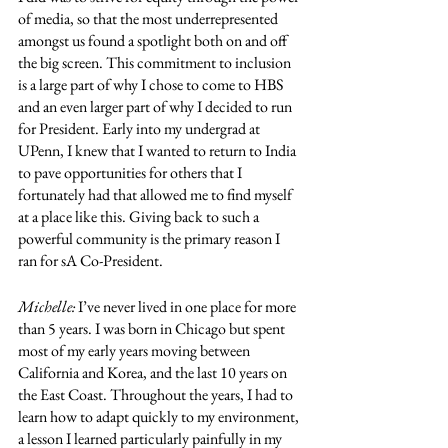
of media, so that the most underrepresented 
amongst us found a spotlight both on and off 
the big screen. This commitment to inclusion 
is a large part of why I chose to come to HBS 
and an even larger part of why I decided to run 
for President. Early into my undergrad at 
UPenn, I knew that I wanted to return to India 
to pave opportunities for others that I 
fortunately had that allowed me to find myself 
at a place like this. Giving back to such a 
powerful community is the primary reason I 
ran for sA Co-President. 
Michelle:
 I’ve never lived in one place for more 
than 5 years. I was born in Chicago but spent 
most of my early years moving between 
California and Korea, and the last 10 years on 
the East Coast. Throughout the years, I had to 
learn how to adapt quickly to my environment, 
a lesson I learned particularly painfully in my 