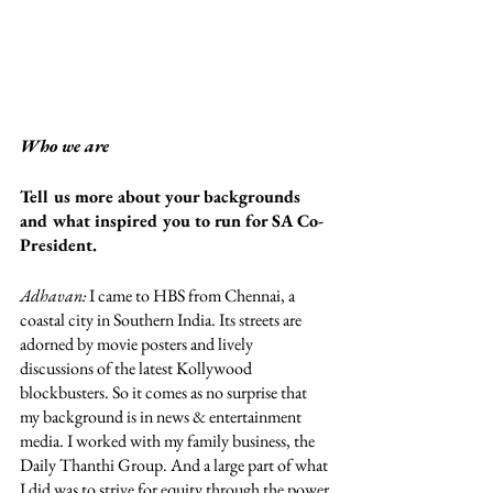
Who we are
Tell us more about your backgrounds 
and what inspired you to run for SA Co-
President.
Adhavan:
 I came to HBS from Chennai, a 
coastal city in Southern India. Its streets are 
adorned by movie posters and lively 
discussions of the latest Kollywood 
blockbusters. So it comes as no surprise that 
my background is in news & entertainment 
media. I worked with my family business, the 
Daily Thanthi Group. And a large part of what 
I did was to strive for equity through the power 