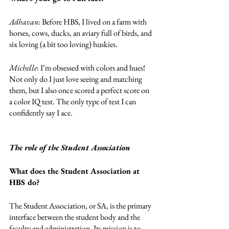
Adhavan
: Before HBS, I lived on a farm with 
horses, cows, ducks, an aviary full of birds, and 
six loving (a bit too loving) huskies. 
Michelle
: I’m obsessed with colors and hues! 
Not only do I just love seeing and matching 
them, but I also once scored a perfect score on 
a color IQ test. The only type of test I can 
confidently say I ace. 
The role of the Student Association
What does the Student Association at 
HBS do? 
The Student Association, or SA, is the primary 
interface between the student body and the 
faculty and administration. Its mission is to 