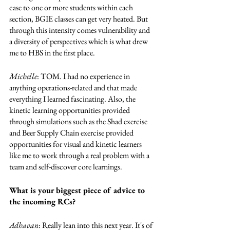
case to one or more students within each 
section, BGIE classes can get very heated. But 
through this intensity comes vulnerability and 
a diversity of perspectives which is what drew 
me to HBS in the first place. 
Michelle
: TOM. I had no experience in 
anything operations-related and that made 
everything I learned fascinating. Also, the 
kinetic learning opportunities provided 
through simulations such as the Shad exercise 
and Beer Supply Chain exercise provided 
opportunities for visual and kinetic learners 
like me to work through a real problem with a 
team and self-discover core learnings.  
What is your biggest piece of advice to 
the incoming RCs?
Adhavan
: Really lean into this next year. It's of 