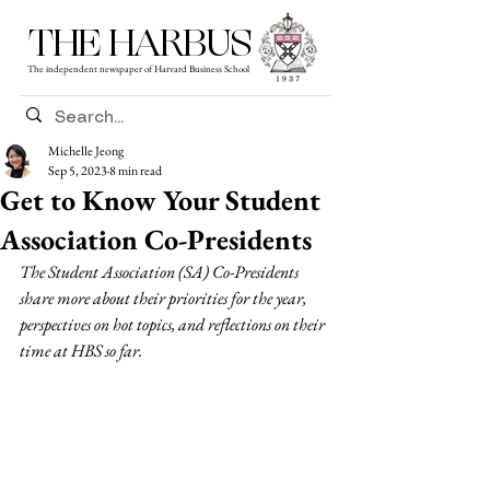
THE HARBUS
The independent newspaper of Harvard Business School
Michelle Jeong
Sep 5, 2023
8 min read
Get to Know Your Student
Association Co-Presidents
The Student Association (SA) Co-Presidents 
share more about their priorities for the year, 
perspectives on hot topics, and reflections on their 
time at HBS so far.