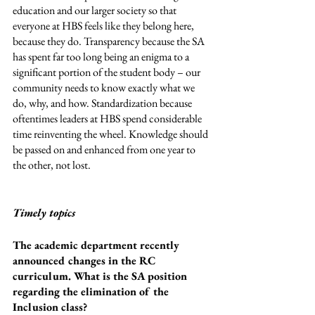
education and our larger society so that 
everyone at HBS feels like they belong here, 
because they do. Transparency because the SA 
has spent far too long being an enigma to a 
significant portion of the student body – our 
community needs to know exactly what we 
do, why, and how. Standardization because 
oftentimes leaders at HBS spend considerable 
time reinventing the wheel. Knowledge should 
be passed on and enhanced from one year to 
the other, not lost. 
Timely topics
The academic department recently 
announced changes in the RC 
curriculum. What is the SA position 
regarding the elimination of the 
Inclusion class?