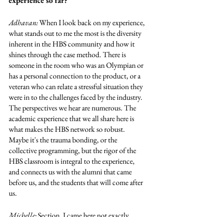
experience so far?
Adhavan: 
When I look back on my experience, 
what stands out to me the most is the diversity 
inherent in the HBS community and how it 
shines through the case method. There is 
someone in the room who was an Olympian or 
has a personal connection to the product, or a 
veteran who can relate a stressful situation they 
were in to the challenges faced by the industry. 
The perspectives we hear are numerous. The 
academic experience that we all share here is 
what makes the HBS network so robust. 
Maybe it's the trauma bonding, or the 
collective programming, but the rigor of the 
HBS classroom is integral to the experience, 
and connects us with the alumni that came 
before us, and the students that will come after 
us. 
Michelle: 
Section. I came here not exactly 