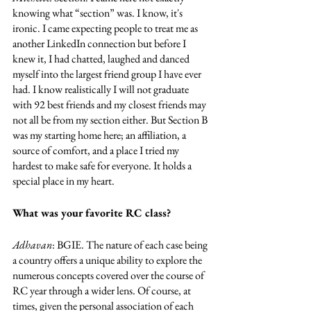
knowing what “section” was. I know, it's 
ironic. I came expecting people to treat me as 
another LinkedIn connection but before I 
knew it, I had chatted, laughed and danced 
myself into the largest friend group I have ever 
had. I know realistically I will not graduate 
with 92 best friends and my closest friends may 
not all be from my section either. But Section B 
was my starting home here; an affiliation, a 
source of comfort, and a place I tried my 
hardest to make safe for everyone. It holds a 
special place in my heart.
What was your favorite RC class?
Adhavan
: BGIE. The nature of each case being 
a country offers a unique ability to explore the 
numerous concepts covered over the course of 
RC year through a wider lens. Of course, at 
times, given the personal association of each 