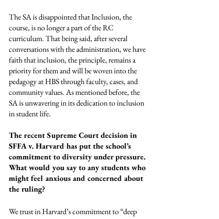
The SA is disappointed that Inclusion, the 
course, is no longer a part of the RC 
curriculum. That being said, after several 
conversations with the administration, we have 
faith that inclusion, the principle, remains a 
priority for them and will be woven into the 
pedagogy at HBS through faculty, cases, and 
community values. As mentioned before, the 
SA is unwavering in its dedication to inclusion 
in student life.
The recent Supreme Court decision in 
SFFA v. Harvard has put the school’s 
commitment to diversity under pressure. 
What would you say to any students who 
might feel anxious and concerned about 
the ruling?
We trust in Harvard’s commitment to “deep 