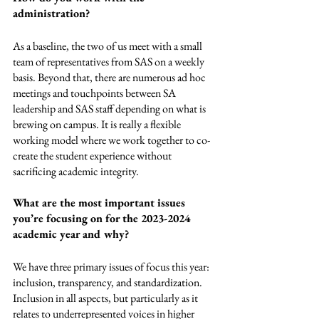
administration? 
As a baseline, the two of us meet with a small 
team of representatives from SAS on a weekly 
basis. Beyond that, there are numerous ad hoc 
meetings and touchpoints between SA 
leadership and SAS staff depending on what is 
brewing on campus. It is really a flexible 
working model where we work together to co-
create the student experience without 
sacrificing academic integrity. 
What are the most important issues 
you’re focusing on for the 2023-2024 
academic year and why?
We have three primary issues of focus this year: 
inclusion, transparency, and standardization. 
Inclusion in all aspects, but particularly as it 
relates to underrepresented voices in higher 