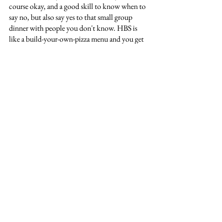
course okay, and a good skill to know when to 
say no, but also say yes to that small group 
dinner with people you don't know. HBS is 
like a build-your-own-pizza menu and you get 
from it what you put into it, and some of you 
may know exactly what that is. But if you are 
like me and came here to get to know yourself 
better, and already know the post-MBA goals 
you mentioned in your application aren't 
actually what you want to do – lean in. Bad 
experiences can be as formative as good ones. 
Reflect on every experience you have here. 
Take the time to figure out what you don't 
want, as much as what you do want. And your 
time at HBS will be everything you hoped for 
and more. Just like it was for me. 
Michelle
: This experience will be action-
packed, energizing, eye-opening, and more. It 
will also, at times, be overwhelming or 