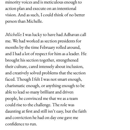
minority voices and is meticulous enough to 
action plan and execute on an intentional 
vision. And as such, I could think of no better 
person than Michelle. 
Michelle:
 I was lucky to have had Adhavan call 
me. We had worked as section presidents for 
months by the time February rolled around, 
and I had a lot of respect for him as a leader. He 
brought his section together, strengthened 
their culture, cared intensely about inclusion, 
and creatively solved problems that the section 
faced. Though I felt I was not smart enough, 
charismatic enough, or anything enough to be 
able to lead so many brilliant and driven 
people, he convinced me that we as a team 
could rise to the challenge. The role was 
daunting at first and still isn’t easy, but the faith 
and conviction he had on day one gave me 
confidence to run. 