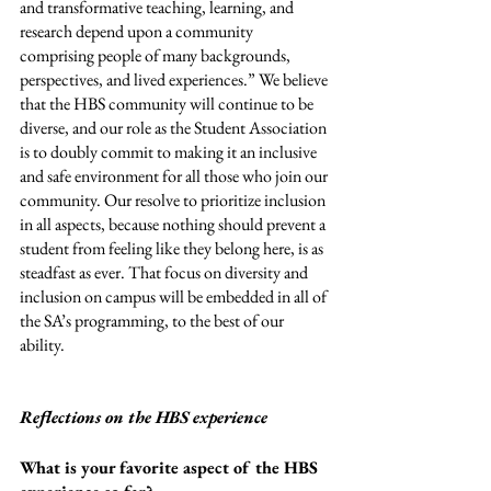
and transformative teaching, learning, and 
research depend upon a community 
comprising people of many backgrounds, 
perspectives, and lived experiences.” We believe 
that the HBS community will continue to be 
diverse, and our role as the Student Association 
is to doubly commit to making it an inclusive 
and safe environment for all those who join our 
community. Our resolve to prioritize inclusion 
in all aspects, because nothing should prevent a 
student from feeling like they belong here, is as 
steadfast as ever. That focus on diversity and 
inclusion on campus will be embedded in all of 
the SA’s programming, to the best of our 
ability. 
Reflections on the HBS experience
What is your favorite aspect of the HBS 