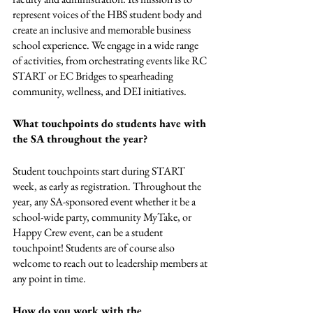
represent voices of the HBS student body and 
create an inclusive and memorable business 
school experience. We engage in a wide range 
of activities, from orchestrating events like RC 
START or EC Bridges to spearheading 
community, wellness, and DEI initiatives. 
What touchpoints do students have with 
the SA throughout the year? 
Student touchpoints start during START 
week, as early as registration. Throughout the 
year, any SA-sponsored event whether it be a 
school-wide party, community MyTake, or 
Happy Crew event, can be a student 
touchpoint! Students are of course also 
welcome to reach out to leadership members at 
any point in time. 
How do you work with the 