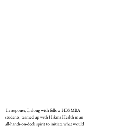
 In response, I, along with fellow HBS MBA 
students, teamed up with Hikma Health in an 
all-hands-on-deck spirit to initiate what would 