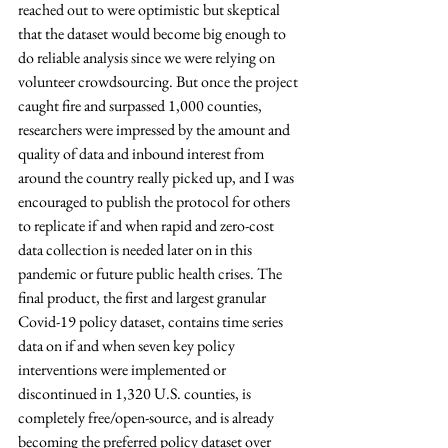
reached out to were optimistic but skeptical 
that the dataset would become big enough to 
do reliable analysis since we were relying on 
volunteer crowdsourcing. But once the project 
caught fire and surpassed 1,000 counties, 
researchers were impressed by the amount and 
quality of data and inbound interest from 
around the country really picked up, and I was 
encouraged to publish the protocol for others 
to replicate if and when rapid and zero-cost 
data collection is needed later on in this 
pandemic or future public health crises. The 
final product, the first and largest granular 
Covid-19 policy dataset, contains time series 
data on if and when seven key policy 
interventions were implemented or 
discontinued in 1,320 U.S. counties, is 
completely free/open-source, and is already 
becoming the preferred policy dataset over 