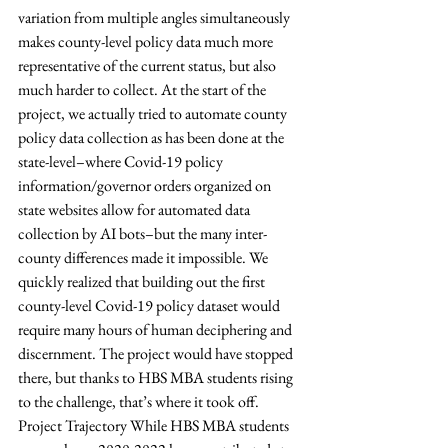
variation from multiple angles simultaneously 
makes county-level policy data much more 
representative of the current status, but also 
much harder to collect. At the start of the 
project, we actually tried to automate county 
policy data collection as has been done at the 
state-level–where Covid-19 policy 
information/governor orders organized on 
state websites allow for automated data 
collection by AI bots–but the many inter-
county differences made it impossible. We 
quickly realized that building out the first 
county-level Covid-19 policy dataset would 
require many hours of human deciphering and 
discernment. The project would have stopped 
there, but thanks to HBS MBA students rising 
to the challenge, that’s where it took off. 
Project Trajectory While HBS MBA students 