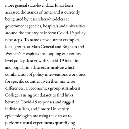
more general state-level data. It has been 
accessed thousands of times and is currently 
being used by researchers/modelers at 
government agencies, hospitals and universities 
around the country to inform Covid-19 policy 
next steps. To name a few current examples, 
local groups at Mass General and Brigham and 
Women’s Hospitals are coupling our county-
level policy dataset with Covid-19 infection 
and population datasets to analyze which 
combination of policy interventions work best 
for specific counties given their immense 
differences; an economics group at Amherst 
College is using our dataset to find links 
between Covid-19 responses and rugged 
individualism; and Emory University 
epidemiologists are using the dataset to 
perform natural experiments quantifying 