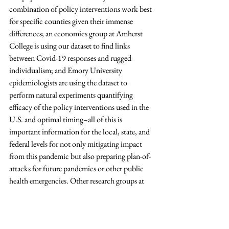
combination of policy interventions work best 
for specific counties given their immense 
differences; an economics group at Amherst 
College is using our dataset to find links 
between Covid-19 responses and rugged 
individualism; and Emory University 
epidemiologists are using the dataset to 
perform natural experiments quantifying 
efficacy of the policy interventions used in the 
U.S. and optimal timing–all of this is 
important information for the local, state, and 
federal levels for not only mitigating impact 
from this pandemic but also preparing plan-of-
attacks for future pandemics or other public 
health emergencies. Other research groups at 
Harvard, Stanford, and Columbia Universities 
have notified us that our dataset is helping 
them discover correlations between Covid-19 