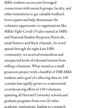
MBA students across years leveraged 
connections with research groups, faculty, and 
other institutions to get valuable feedback 
from experts and help disseminate the 
volunteer opportunity to organizations like 
MBAs Fight Covid-19 (also started at HBS) 
and National Student Response Network, 
email listservs and Slack channels. As word 
spread through the tight-knit HBS 
community, we received tremendous and 
unexpected levels of inbound interest from 
willing volunteers. What started as a small 
grassroots project with a handful of HBS MBA 
students and a goal of collecting data on 100 
counties has rapidly grown to a nationwide 
crowdsourcing effort of 130 volunteers 
spanning all Harvard University schools and 
graduate programs from over 20 other 
academic institutions, leading to a research 