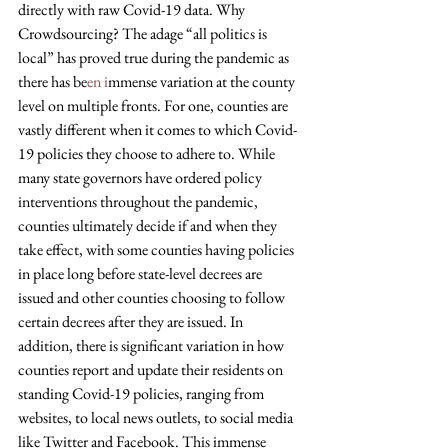
directly with raw Covid-19 data. Why 
Crowdsourcing? The adage “all politics is 
local” has proved true during the pandemic as 
there has be
en i
mmense variation at the county 
level on multiple fronts. For one, counties are 
vastly different when it comes to which Covid-
19 policies they choose to adhere to. While 
many state governors have ordered policy 
interventions throughout the pandemic, 
counties ultimately decide if and when they 
take effect, with some counties having policies 
in place long before state-level decrees are 
issued and other counties choosing to follow 
certain decrees after they are issued. In 
addition, there is significant variation in how 
counties report and update their residents on 
standing Covid-19 policies, ranging from 
websites, to local news outlets, to social media 
like Twitter and Facebook. This immense 