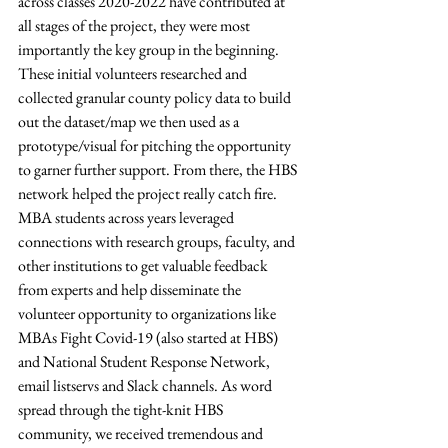
across classes 2020-2022 have contributed at 
all stages of the project, they were most 
importantly the key group in the beginning. 
These initial volunteers researched and 
collected granular county policy data to build 
out the dataset/map we then used as a 
prototype/visual for pitching the opportunity 
to garner further support. From there, the HBS 
network helped the project really catch fire. 
MBA students across years leveraged 
connections with research groups, faculty, and 
other institutions to get valuable feedback 
from experts and help disseminate the 
volunteer opportunity to organizations like 
MBAs Fight Covid-19 (also started at HBS) 
and National Student Response Network, 
email listservs and Slack channels. As word 
spread through the tight-knit HBS 
community, we received tremendous and 