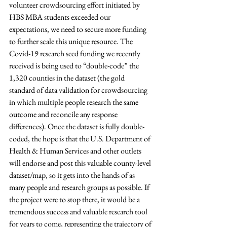
volunteer crowdsourcing effort initiated by 
HBS MBA students exceeded our 
expectations, we need to secure more funding 
to further scale this unique resource. The 
Covid-19 research seed funding we recently 
received is being used to “double-code” the 
1,320 counties in the dataset (the gold 
standard of data validation for crowdsourcing 
in which multiple people research the same 
outcome and reconcile any response 
differences). Once the dataset is fully double-
coded, the hope is that the U.S. Department of 
Health & Human Services and other outlets 
will endorse and post this valuable county-level 
dataset/map, so it gets into the hands of as 
many people and research groups as possible. If 
the project were to stop there, it would be a 
tremendous success and valuable research tool 
for years to come, representing the trajectory of 