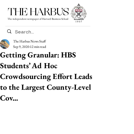
THE HARBUS
The independent newspaper of Harvard Business School
The Harbus News Staff
Sep 9, 2020
12 min read
Getting Granular: HBS
Students’ Ad Hoc
Crowdsourcing Effort Leads
to the Largest County-Level
Cov...