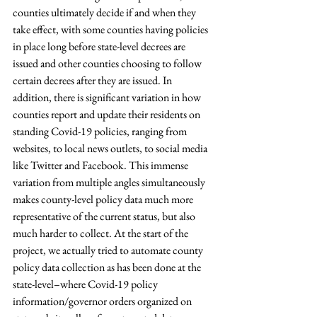
counties ultimately decide if and when they 
take effect, with some counties having policies 
in place long before state-level decrees are 
issued and other counties choosing to follow 
certain decrees after they are issued. In 
addition, there is significant variation in how 
counties report and update their residents on 
standing Covid-19 policies, ranging from 
websites, to local news outlets, to social media 
like Twitter and Facebook. This immense 
variation from multiple angles simultaneously 
makes county-level policy data much more 
representative of the current status, but also 
much harder to collect. At the start of the 
project, we actually tried to automate county 
policy data collection as has been done at the 
state-level–where Covid-19 policy 
information/governor orders organized on 