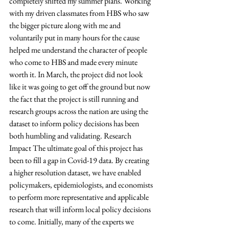
completely shifted my summer plans. Working 
with my driven classmates from HBS who saw 
the bigger picture along with me and 
voluntarily put in many hours for the cause 
helped me understand the character of people 
who come to HBS and made every minute 
worth it. In March, the project did not look 
like it was going to get off the ground but now 
the fact that the project is still running and 
research groups across the nation are using the 
dataset to inform policy decisions has been 
both humbling and validating. Research 
Impact The ultimate goal of this project has 
been to fill a gap in Covid-19 data. By creating 
a higher resolution dataset, we have enabled 
policymakers, epidemiologists, and economists 
to perform more representative and applicable 
research that will inform local policy decisions 
to come. Initially, many of the experts we 