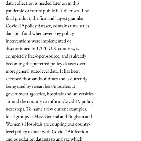
data collection is needed later on in this 
pandemic or future public health crises. The 
final product, the first and largest granular 
Covid-19 policy dataset, contains time series 
data on if and when seven key policy 
interventions were implemented or 
discontinued in 1,320 U.S. counties, is 
completely free/open-source, and is already 
becoming the preferred policy dataset over 
more general state-level data. It has been 
accessed thousands of times and is currently 
being used by researchers/modelers at 
government agencies, hospitals and universities 
around the country to inform Covid-19 policy 
next steps. To name a few current examples, 
local groups at Mass General and Brigham and 
Women’s Hospitals are coupling our county-
level policy dataset with Covid-19 infection 
and population datasets to analyze which 