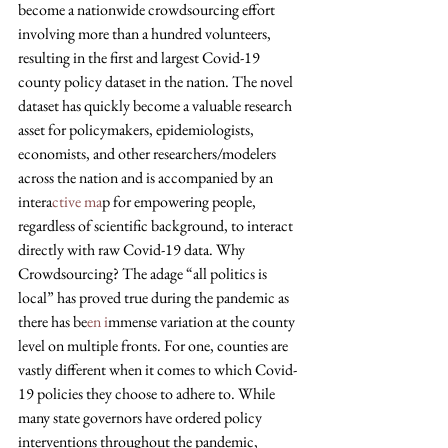
become a nationwide crowdsourcing effort 
involving more than a hundred volunteers, 
resulting in the first and largest Covid-19 
county policy dataset in the nation. The novel 
dataset has quickly become a valuable research 
asset for policymakers, epidemiologists, 
economists, and other researchers/modelers 
across the nation and is accompanied by an 
intera
ctive ma
p for empowering people, 
regardless of scientific background, to interact 
directly with raw Covid-19 data. Why 
Crowdsourcing? The adage “all politics is 
local” has proved true during the pandemic as 
there has be
en i
mmense variation at the county 
level on multiple fronts. For one, counties are 
vastly different when it comes to which Covid-
19 policies they choose to adhere to. While 
many state governors have ordered policy 
interventions throughout the pandemic, 