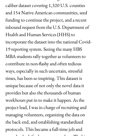
caliber dataset covering 1,320 U.S. counties 
and 154 Native American communities, seed 
funding to continue the project, and a recent 
inbound request from the U.S. Department of 
Health and Human Services (HHS) to 
incorporate the dataset into the national Covid-
19 reporting system. Seeing the many HBS 
MBA students rally together as volunteers to 
contribute in non-flashy and often tedious 
ways, especially in such uncertain, stressful 
times, has been so inspiring. This dataset is 
unique because of not only the novel data it 
provides but also the thousands of human 
workhours put in to make it happen. As the 
project lead, I was in charge of recruiting and 
managing volunteers, organizing the data on 
the back end, and establishing standardized 
protocols. This became a full-time job and 