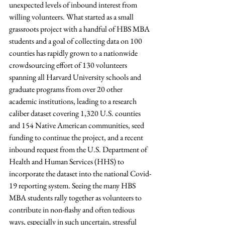
unexpected levels of inbound interest from 
willing volunteers. What started as a small 
grassroots project with a handful of HBS MBA 
students and a goal of collecting data on 100 
counties has rapidly grown to a nationwide 
crowdsourcing effort of 130 volunteers 
spanning all Harvard University schools and 
graduate programs from over 20 other 
academic institutions, leading to a research 
caliber dataset covering 1,320 U.S. counties 
and 154 Native American communities, seed 
funding to continue the project, and a recent 
inbound request from the U.S. Department of 
Health and Human Services (HHS) to 
incorporate the dataset into the national Covid-
19 reporting system. Seeing the many HBS 
MBA students rally together as volunteers to 
contribute in non-flashy and often tedious 
ways, especially in such uncertain, stressful 