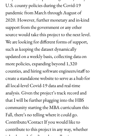
U.S. county policies during the Covid-19 
pandemic from March through August of 
2020. However, further monetary and in-kind 
support from the government or any other 
source would take this project to the next level. 
We are looking for different forms of support, 
such as keeping the dataset dynamically 
updated on a weekly basis, collecting data on 
more policies, expanding beyond 1,320 
counties, and hiring software engineers/staff to 
create a standalone website to serve as a hub for 
all local-level Covid-19 data and real-time 
analysis. Given the project’s track record and 
that I will be further plugging into the HBS 
community starting the MBA curriculum this 
Fall, there’s no telling where it could go. 
Contribute/Contact If you would like to 
contribute to this project in any way, whether 