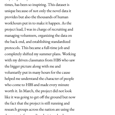
times, has been so inspiring. This dataset is 
unique because of not only the novel data it 
provides but also the thousands of human 
workhours put in to make it happen. As the 
project lead, I was in charge of recruiting and 
managing volunteers, organizing the data on 
the back end, and establishing standardized 
protocols. This became a full-time job and 
completely shifted my summer plans. Working 
with my driven classmates from HBS who saw 
the bigger picture along with me and 
voluntarily put in many hours for the cause 
helped me understand the character of people 
who come to HBS and made every minute 
worth it. In March, the project did not look 
like it was going to get off the ground but now 
the fact that the project is still running and 
research groups across the nation are using the 