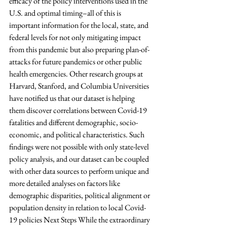
efficacy of the policy interventions used in the 
U.S. and optimal timing–all of this is 
important information for the local, state, and 
federal levels for not only mitigating impact 
from this pandemic but also preparing plan-of-
attacks for future pandemics or other public 
health emergencies. Other research groups at 
Harvard, Stanford, and Columbia Universities 
have notified us that our dataset is helping 
them discover correlations between Covid-19 
fatalities and different demographic, socio-
economic, and political characteristics. Such 
findings were not possible with only state-level 
policy analysis, and our dataset can be coupled 
with other data sources to perform unique and 
more detailed analyses on factors like 
demographic disparities, political alignment or 
population density in relation to local Covid-
19 policies Next Steps While the extraordinary 