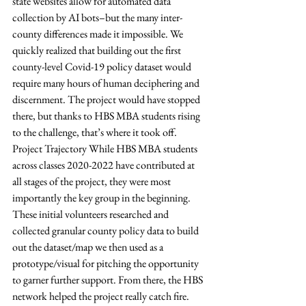
state websites allow for automated data 
collection by AI bots–but the many inter-
county differences made it impossible. We 
quickly realized that building out the first 
county-level Covid-19 policy dataset would 
require many hours of human deciphering and 
discernment. The project would have stopped 
there, but thanks to HBS MBA students rising 
to the challenge, that’s where it took off. 
Project Trajectory While HBS MBA students 
across classes 2020-2022 have contributed at 
all stages of the project, they were most 
importantly the key group in the beginning. 
These initial volunteers researched and 
collected granular county policy data to build 
out the dataset/map we then used as a 
prototype/visual for pitching the opportunity 
to garner further support. From there, the HBS 
network helped the project really catch fire. 