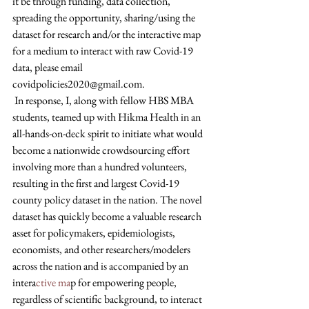
it be through funding, data collection, 
spreading the opportunity, sharing/using the 
dataset for research and/or the interactive map 
for a medium to interact with raw Covid-19 
data, please email 
covidpolicies2020@gmail.com.
 In response, I, along with fellow HBS MBA 
students, teamed up with Hikma Health in an 
all-hands-on-deck spirit to initiate what would 
become a nationwide crowdsourcing effort 
involving more than a hundred volunteers, 
resulting in the first and largest Covid-19 
county policy dataset in the nation. The novel 
dataset has quickly become a valuable research 
asset for policymakers, epidemiologists, 
economists, and other researchers/modelers 
across the nation and is accompanied by an 
intera
ctive ma
p for empowering people, 
regardless of scientific background, to interact 