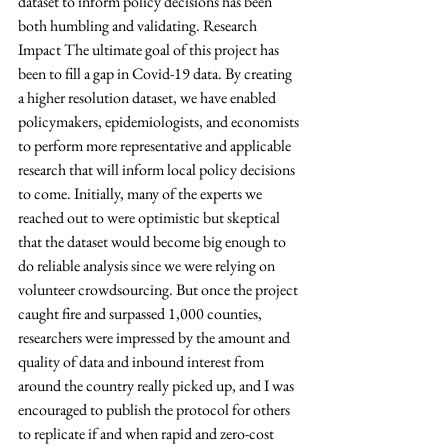
dataset to inform policy decisions has been 
both humbling and validating. Research 
Impact The ultimate goal of this project has 
been to fill a gap in Covid-19 data. By creating 
a higher resolution dataset, we have enabled 
policymakers, epidemiologists, and economists 
to perform more representative and applicable 
research that will inform local policy decisions 
to come. Initially, many of the experts we 
reached out to were optimistic but skeptical 
that the dataset would become big enough to 
do reliable analysis since we were relying on 
volunteer crowdsourcing. But once the project 
caught fire and surpassed 1,000 counties, 
researchers were impressed by the amount and 
quality of data and inbound interest from 
around the country really picked up, and I was 
encouraged to publish the protocol for others 
to replicate if and when rapid and zero-cost 