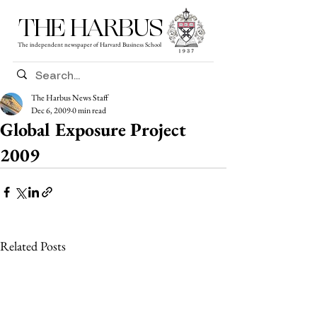
THE HARBUS
The independent newspaper of Harvard Business School
The Harbus News Staff
Dec 6, 2009
0 min read
Global Exposure Project
2009
Related Posts