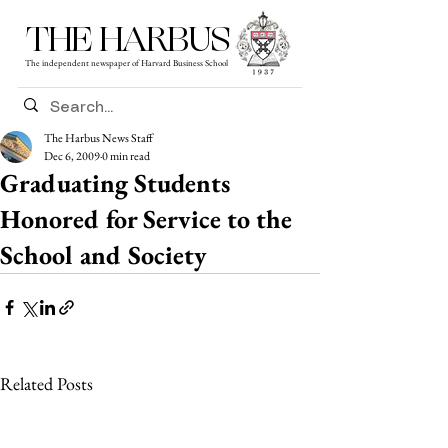
THE HARBUS
The independent newspaper of Harvard Business School
The Harbus News Staff
Dec 6, 2009
0 min read
Graduating Students
Honored for Service to the
School and Society
Related Posts