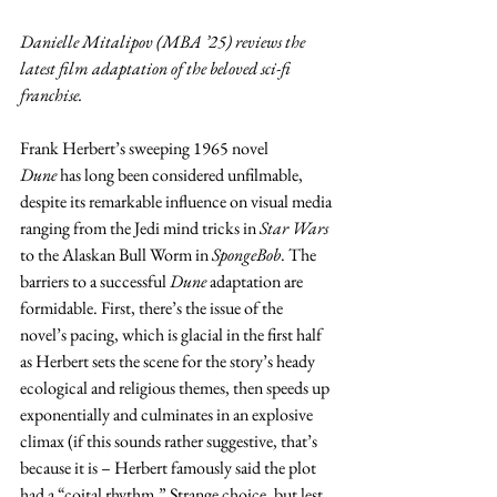
Danielle Mitalipov (MBA ’25) reviews the 
latest film adaptation of the beloved sci-fi 
franchise.
Frank Herbert’s sweeping 1965 novel 
Dune
 has long been considered unfilmable, 
despite its remarkable influence on visual media 
ranging from the Jedi mind tricks in 
Star Wars 
to the Alaskan Bull Worm in 
SpongeBob
. The 
barriers to a successful 
Dune
 adaptation are 
formidable. First, there’s the issue of the 
novel’s pacing, which is glacial in the first half 
as Herbert sets the scene for the story’s heady 
ecological and religious themes, then speeds up 
exponentially and culminates in an explosive 
climax (if this sounds rather suggestive, that’s 
because it is – Herbert famously said the plot 
had a “coital rhythm.” Strange choice, but lest 