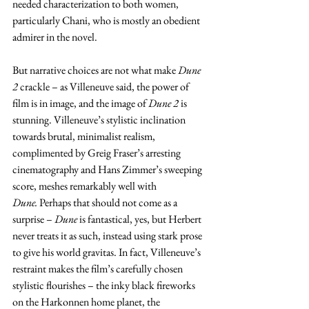
needed characterization to both women, 
particularly Chani, who is mostly an obedient 
admirer in the novel.
But narrative choices are not what make 
Dune 
2
 crackle – as Villeneuve said, the power of 
film is in image, and the image of
 Dune 2 
is 
stunning. Villeneuve’s stylistic inclination 
towards brutal, minimalist realism, 
complimented by Greig Fraser’s arresting 
cinematography and Hans Zimmer’s sweeping 
score, meshes remarkably well with 
Dune.
 Perhaps that should not come as a 
surprise – 
Dune
 is fantastical, yes, but Herbert 
never treats it as such, instead using stark prose 
to give his world gravitas. In fact, Villeneuve’s 
restraint makes the film’s carefully chosen 
stylistic flourishes – the inky black fireworks 
on the Harkonnen home planet, the 