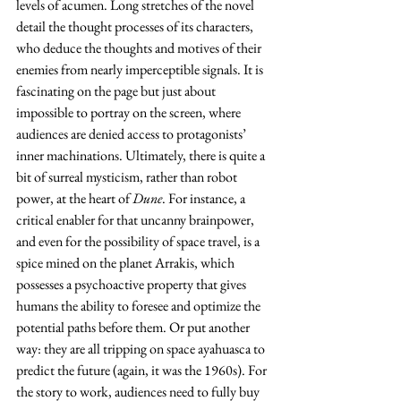
levels of acumen. Long stretches of the novel 
detail the thought processes of its characters, 
who deduce the thoughts and motives of their 
enemies from nearly imperceptible signals. It is 
fascinating on the page but just about 
impossible to portray on the screen, where 
audiences are denied access to protagonists’ 
inner machinations. Ultimately, there is quite a 
bit of surreal mysticism, rather than robot 
power, at the heart of 
Dune
. For instance, a 
critical enabler for that uncanny brainpower, 
and even for the possibility of space travel, is a 
spice mined on the planet Arrakis, which 
possesses a psychoactive property that gives 
humans the ability to foresee and optimize the 
potential paths before them. Or put another 
way: they are all tripping on space ayahuasca to 
predict the future (again, it was the 1960s). For 
the story to work, audiences need to fully buy 