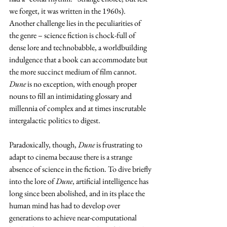
we forget, it was written in the 1960s). 
Another challenge lies in the peculiarities of 
the genre – science fiction is chock-full of 
dense lore and technobabble, a worldbuilding 
indulgence that a book can accommodate but 
the more succinct medium of film cannot. 
Dune
 is no exception, with enough proper 
nouns to fill an intimidating glossary and 
millennia of complex and at times inscrutable 
intergalactic politics to digest.
Paradoxically, though, 
Dune
 is frustrating to 
adapt to cinema because there is a strange 
absence of science in the fiction. To dive briefly 
into the lore of 
Dune
, artificial intelligence has 
long since been abolished, and in its place the 
human mind has had to develop over 
generations to achieve near-computational 