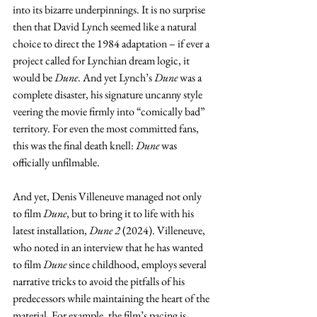
into its bizarre underpinnings. It is no surprise 
then that David Lynch seemed like a natural 
choice to direct the 1984 adaptation – if ever a 
project called for Lynchian dream logic, it 
would be 
Dune
. And yet Lynch’s 
Dune
 was a 
complete disaster, his signature uncanny style 
veering the movie firmly into “comically bad” 
territory. For even the most committed fans, 
this was the final death knell: 
Dune
 was 
officially unfilmable.
And yet, Denis Villeneuve managed not only 
to film 
Dune
, but to bring it to life with his 
latest installation, 
Dune 2 
(2024). Villeneuve, 
who noted in an interview that he has wanted 
to film 
Dune
 since childhood, employs several 
narrative tricks to avoid the pitfalls of his 
predecessors while maintaining the heart of the 
material. For example, the film’s pacing is 