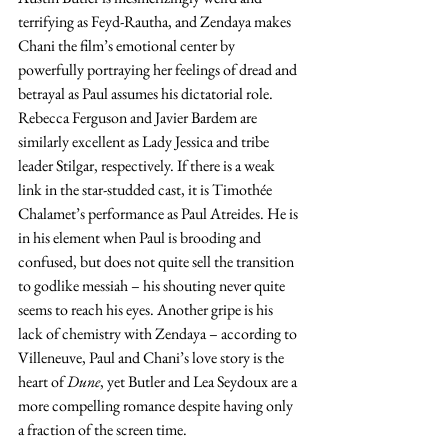
terrifying as Feyd-Rautha, and Zendaya makes 
Chani the film’s emotional center by 
powerfully portraying her feelings of dread and 
betrayal as Paul assumes his dictatorial role. 
Rebecca Ferguson and Javier Bardem are 
similarly excellent as Lady Jessica and tribe 
leader Stilgar, respectively. If there is a weak 
link in the star-studded cast, it is Timothée 
Chalamet’s performance as Paul Atreides. He is 
in his element when Paul is brooding and 
confused, but does not quite sell the transition 
to godlike messiah – his shouting never quite 
seems to reach his eyes. Another gripe is his 
lack of chemistry with Zendaya – according to 
Villeneuve, Paul and Chani’s love story is the 
heart of 
Dune
, yet Butler and Lea Seydoux are a 
more compelling romance despite having only 
a fraction of the screen time.