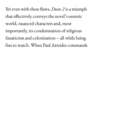
Yet even with these flaws, 
Dune 2 
is a triumph 
that effectively conveys the novel’s esoteric 
world, nuanced characters and, most 
importantly, its condemnation of religious 
fanaticism and colonization – all while being 
fun to watch. When Paul Atreides commands 
silence in the film’s penultimate scene, his 
enemy is successfully rendered speechless. So, 
too, are the naysayers who called 
Dune
 unfilmable.
Danielle Mitalipov (MBA ‘25)
 is an RC 