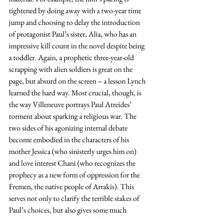
tightened by doing away with a two-year time 
jump and choosing to delay the introduction 
of protagonist Paul’s sister, Alia, who has an 
impressive kill count in the novel despite being 
a toddler. Again, a prophetic three-year-old 
scrapping with alien soldiers is great on the 
page, but absurd on the screen – a lesson Lynch 
learned the hard way. Most crucial, though, is 
the way Villeneuve portrays Paul Atreides’ 
torment about sparking a religious war. The 
two sides of his agonizing internal debate 
become embodied in the characters of his 
mother Jessica (who sinisterly urges him on) 
and love interest Chani (who recognizes the 
prophecy as a new form of oppression for the 
Fremen, the native people of Arrakis). This 
serves not only to clarify the terrible stakes of 
Paul’s choices, but also gives some much 