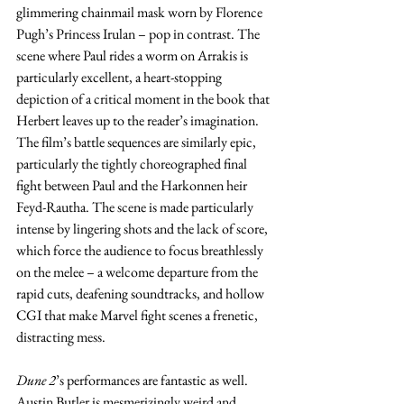
glimmering chainmail mask worn by Florence 
Pugh’s Princess Irulan – pop in contrast. The 
scene where Paul rides a worm on Arrakis is 
particularly excellent, a heart-stopping 
depiction of a critical moment in the book that 
Herbert leaves up to the reader’s imagination. 
The film’s battle sequences are similarly epic, 
particularly the tightly choreographed final 
fight between Paul and the Harkonnen heir 
Feyd-Rautha. The scene is made particularly 
intense by lingering shots and the lack of score, 
which force the audience to focus breathlessly 
on the melee – a welcome departure from the 
rapid cuts, deafening soundtracks, and hollow 
CGI that make Marvel fight scenes a frenetic, 
distracting mess.
Dune 2
’s performances are fantastic as well. 
Austin Butler is mesmerizingly weird and 