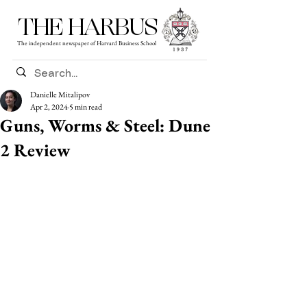
THE HARBUS
The independent newspaper of Harvard Business School
Danielle Mitalipov
Apr 2, 2024
5 min read
Guns, Worms & Steel: Dune
2 Review