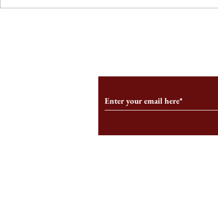
From the Editor’s Desk: En
A Conversati
Marche
Snyder, CEO 
Corporation
Subscribe to Our Monthl
Follow us on Social Medi