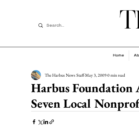
T
Home
Ab
The Harbus News Staff
May 3, 2009
0 min read
Harbus Foundation 
Seven Local Nonprof