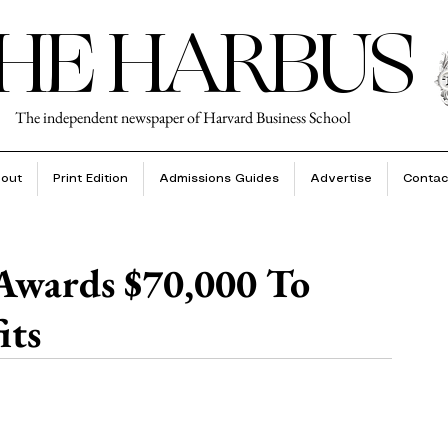
HE HARBUS
The independent newspaper of Harvard Business School
out
Print Edition
Admissions Guides
Advertise
Contac
Awards $70,000 To
its