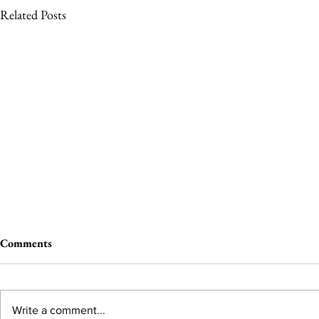
Related Posts
Comments
Write a comment...