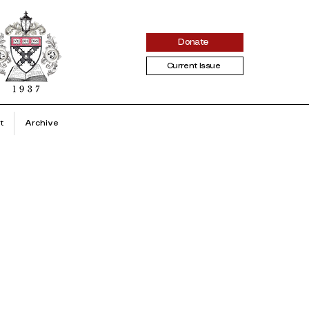
Donate
Current Issue
t
Archive