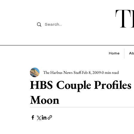
T
Home
Ab
The Harbus News Staff
Feb 8, 2009
0 min read
HBS Couple Profiles
Moon