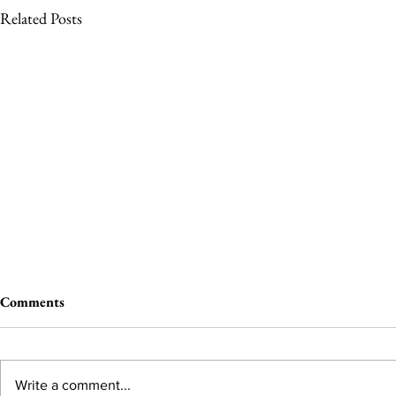
Related Posts
Comments
Write a comment...