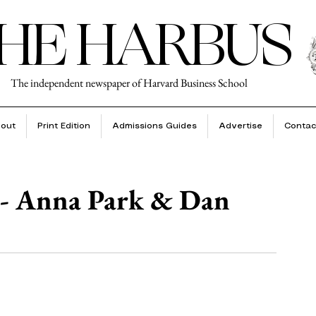
HE HARBUS
The independent newspaper of Harvard Business School
out
Print Edition
Admissions Guides
Advertise
Contac
 - Anna Park & Dan