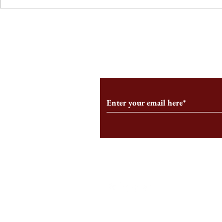
From the Editor’s Desk: En
A Conversati
Marche
Snyder, CEO 
Corporation
Subscribe to Our Monthl
Follow us on Social Medi