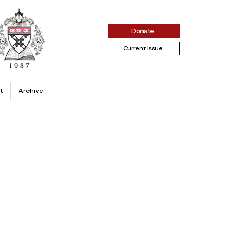
Donate
Current Issue
t
Archive