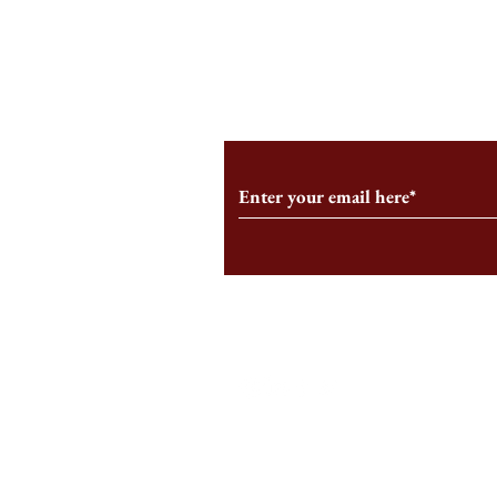
From the Editor’s Desk: En
A Conversati
Marche
Snyder, CEO 
Corporation
Subscribe to Our Monthl
Follow us on Social Medi
Staff Log-In