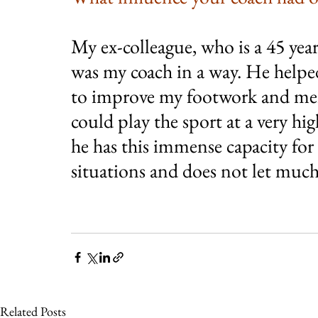
My ex-colleague, who is a 45 ye
was my coach in a way. He helpe
to improve my footwork and men
could play the sport at a very high
he has this immense capacity for
situations and does not let much
Related Posts