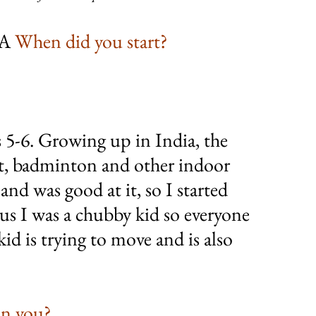
A 
When did you start?
s 5-6. Growing up in India, the 
ket, badminton and other indoor 
nd was good at it, so I started 
us I was a chubby kid so everyone 
id is trying to move and is also 
on you?