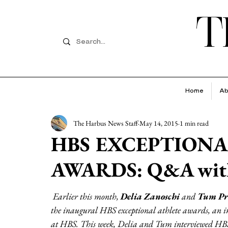
T
Home
Ab
The Harbus News Staff
May 14, 2015
1 min read
HBS EXCEPTIONA
AWARDS: Q&A with
Earlier this month, 
Delia Zanoschi
 and 
Tum Pr
the inaugural HBS exceptional athlete awards, an initi
at HBS. This week, Delia and Tum interviewed HBS 