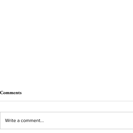
Comments
Write a comment...