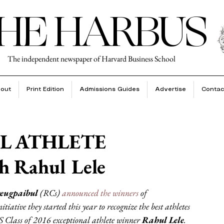
HE HARBUS
The independent newspaper of Harvard Business School
out
Print Edition
Admissions Guides
Advertise
Contac
L ATHLETE
 Rahul Lele
eugpaibul
 (RCs) 
announced the winners
 of 
ative they started this year to recognize the best athletes 
Class of 2016 exceptional athlete winner 
Rahul Lele
.