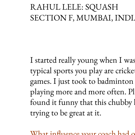
RAHUL LELE: SQUASH
SECTION F, MUMBAI, INDI
I started really young when I wa
typical sports you play are cric
games. I just took to badminton a
playing more and more often. Pl
found it funny that this chubby k
trying to be great at it.
What influence your coach had 