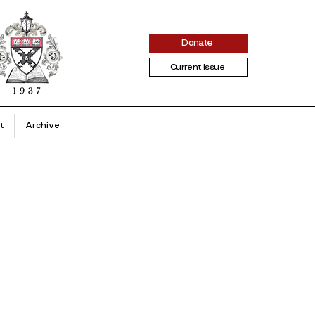
Donate
Current Issue
t
Archive