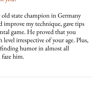
ar old state champion in Germany 
d improve my technique, gave tips 
tal game. He proved that you 
 level irrespective of your age. Plus, 
 finding humor in almost all 
 faze him.