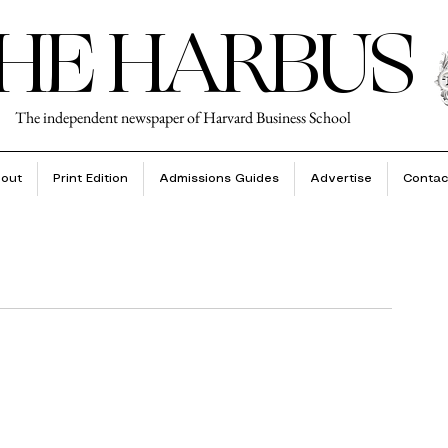
HE HARBUS
The independent newspaper of Harvard Business School
out
Print Edition
Admissions Guides
Advertise
Contac