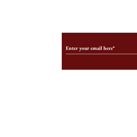
From the Editor’s Desk: En
A Conversati
Marche
Snyder, CEO 
Corporation
Subscribe to Our Monthl
Follow us on Social Medi
Staff Log-In