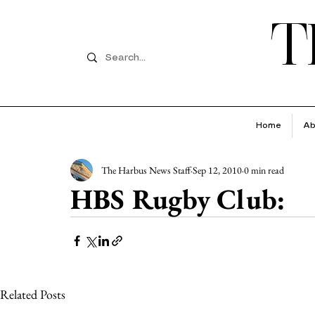
T
Home
Ab
The Harbus News Staff
Sep 12, 2010
0 min read
HBS Rugby Club:
Related Posts