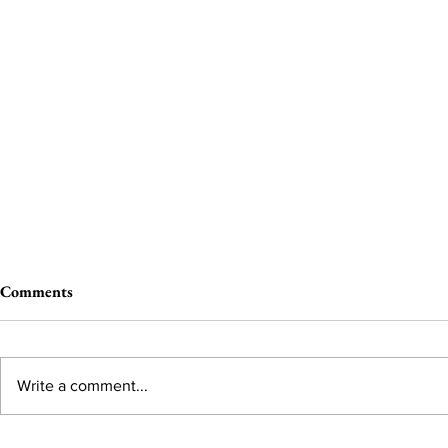
Comments
Write a comment...