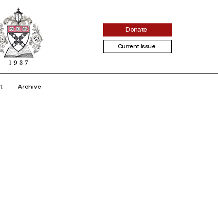
Donate
Current Issue
t
Archive