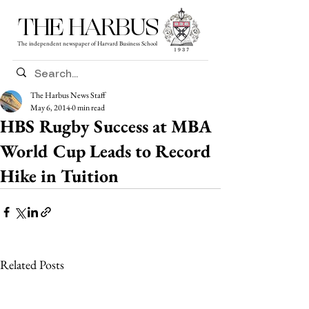
THE HARBUS
The independent newspaper of Harvard Business School
The Harbus News Staff
May 6, 2014
0 min read
HBS Rugby Success at MBA
World Cup Leads to Record
Hike in Tuition
Related Posts