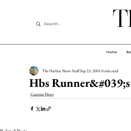
T
Home
Ab
The Harbus News Staff
Sep 23, 2001
0 min read
Hbs Runner&#039;s
Campus News
Related Posts