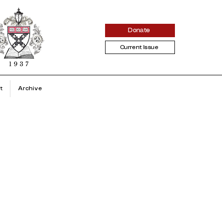
Donate
Current Issue
t
Archive