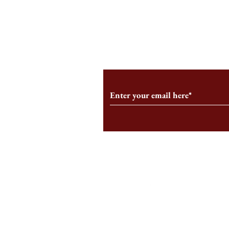
An HBS-Born Startup Supports
Campus Inter
the Stage That Shaped It
Conservative 
Growing
Subscribe to Our Monthl
Follow us on Social Medi
Staff Log-In