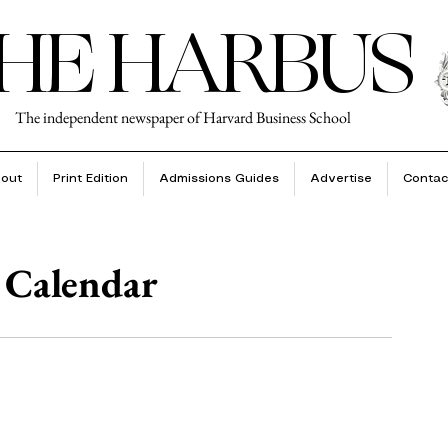
HE HARBUS
The independent newspaper of Harvard Business School
out
Print Edition
Admissions Guides
Advertise
Contac
 Calendar