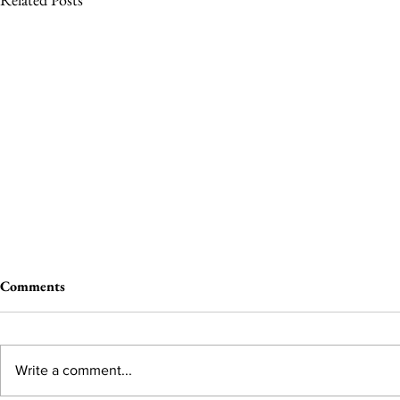
Comments
Write a comment...