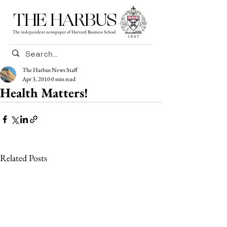
THE HARBUS
The independent newspaper of Harvard Business School
The Harbus News Staff
Apr 3, 2010
0 min read
Health Matters!
Related Posts