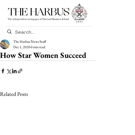
THE HARBUS
The independent newspaper of Harvard Business School
The Harbus News Staff
Dec 1, 2020
0 min read
How Star Women Succeed
Related Posts