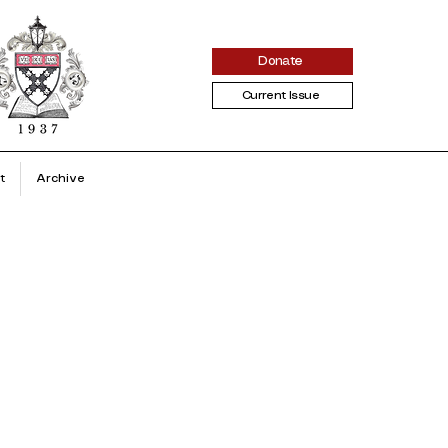
Donate
Current Issue
t
Archive