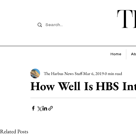
T
Home
Ab
The Harbus News Staff
Mar 6, 2019
0 min read
How Well Is HBS Int
Related Posts