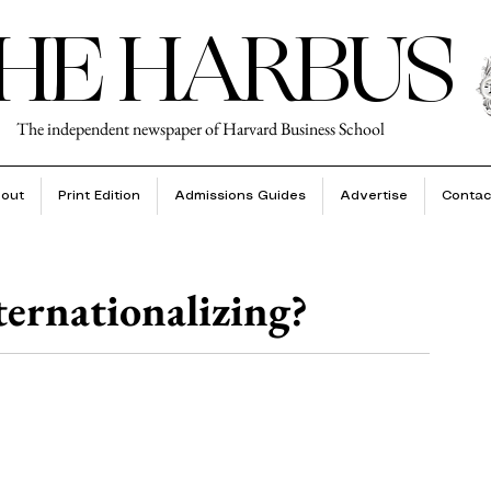
HE HARBUS
The independent newspaper of Harvard Business School
out
Print Edition
Admissions Guides
Advertise
Contac
ernationalizing?