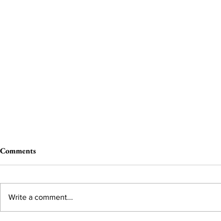
Comments
Write a comment...