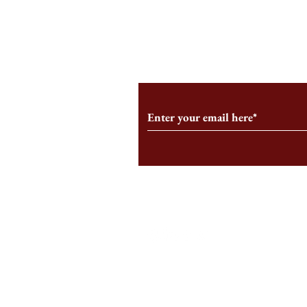
From the Editor’s Desk: En
A Conversati
Marche
Snyder, CEO 
Corporation
Subscribe to Our Monthl
Follow us on Social Medi
Staff Log-In