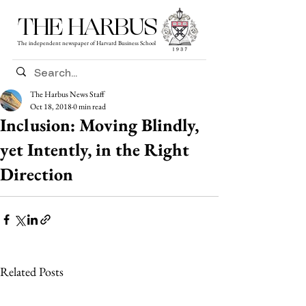
THE HARBUS
The independent newspaper of Harvard Business School
The Harbus News Staff
Oct 18, 2018
0 min read
Inclusion: Moving Blindly,
yet Intently, in the Right
Direction
Related Posts