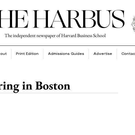
HE HARBUS
The independent newspaper of Harvard Business School
out
Print Edition
Admissions Guides
Advertise
Contac
ring in Boston