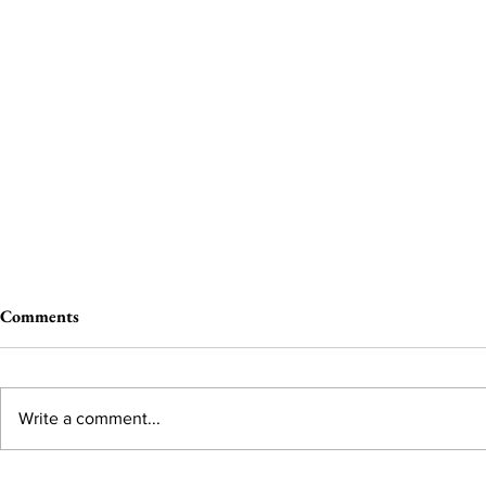
Comments
Write a comment...