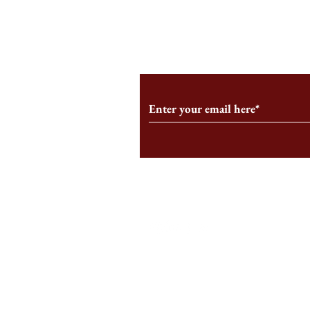
From the Editor’s Desk: En
A Conversati
Marche
Snyder, CEO 
Corporation
Subscribe to Our Monthl
Follow us on Social Medi
Staff Log-In