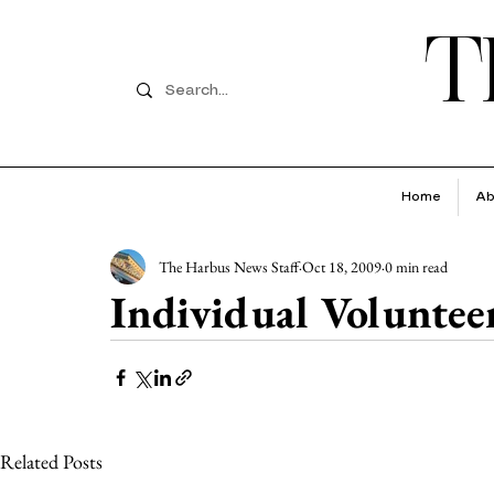
T
Home
Ab
The Harbus News Staff
Oct 18, 2009
0 min read
Individual Voluntee
Related Posts