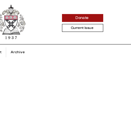
Donate
Current Issue
t
Archive