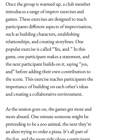
Once the group is warmed up, a club member 
introduces a range of improv exercises and 
games. These exercises are designed to teach 
participants different aspects of improvisation, 
such as building characters, establishing 
relationships, and creating storylines. One 
popular exercise is called “Yes, and.” In this 
game, one participant makes a statement, and 
the next participant builds on it, saying “yes, 
and” before adding their own contribution to 
the scene. This exercise teaches participants the 
importance of building on each other’s ideas 
and creating a collaborative environment.
As the session goes on, the games get more and 
more absurd. One minute someone might be 
pretending to be a zoo animal, the next they’re 
an alien trying to order a pizza. It’s all part of 
the fun, and the more ridiculous a participant 