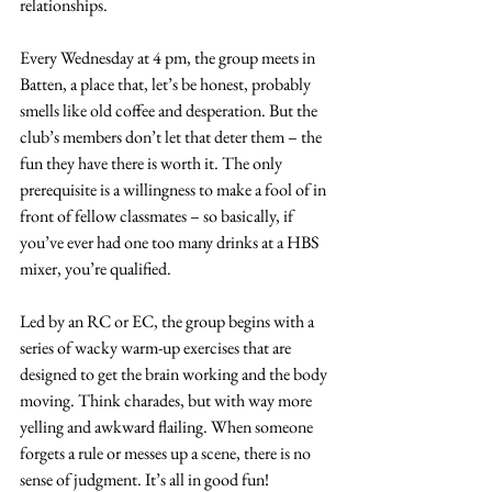
relationships.
Every Wednesday at 4 pm, the group meets in 
Batten, a place that, let’s be honest, probably 
smells like old coffee and desperation. But the 
club’s members don’t let that deter them – the 
fun they have there is worth it. The only 
prerequisite is a willingness to make a fool of in 
front of fellow classmates – so basically, if 
you’ve ever had one too many drinks at a HBS 
mixer, you’re qualified.
Led by an RC or EC, the group begins with a 
series of wacky warm-up exercises that are 
designed to get the brain working and the body 
moving. Think charades, but with way more 
yelling and awkward flailing. When someone 
forgets a rule or messes up a scene, there is no 
sense of judgment. It’s all in good fun!