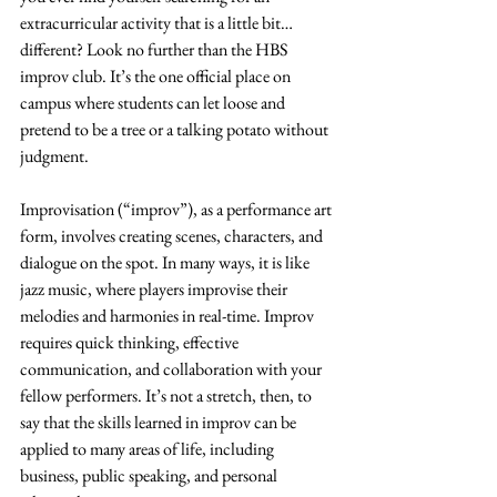
extracurricular activity that is a little bit…
different? Look no further than the HBS 
improv club. It’s the one official place on 
campus where students can let loose and 
pretend to be a tree or a talking potato without 
judgment.
Improvisation (“improv”), as a performance art 
form, involves creating scenes, characters, and 
dialogue on the spot. In many ways, it is like 
jazz music, where players improvise their 
melodies and harmonies in real-time. Improv 
requires quick thinking, effective 
communication, and collaboration with your 
fellow performers. It’s not a stretch, then, to 
say that the skills learned in improv can be 
applied to many areas of life, including 
business, public speaking, and personal 