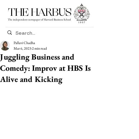
THE HARBUS
The independent newspaper of Harvard Business School
Pallavi Chadha
Mar 6, 2023
2 min read
Juggling Business and
Comedy: Improv at HBS Is
Alive and Kicking