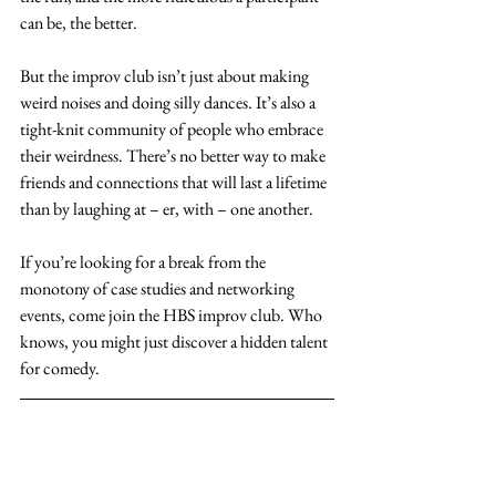
can be, the better.
But the improv club isn’t just about making 
weird noises and doing silly dances. It’s also a 
tight-knit community of people who embrace 
their weirdness. There’s no better way to make 
friends and connections that will last a lifetime 
than by laughing at – er, with – one another.
If you’re looking for a break from the 
monotony of case studies and networking 
events, come join the HBS improv club. Who 
knows, you might just discover a hidden talent 
for comedy. 