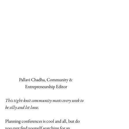
Pallavi Chadha, Community & 
Entrepreneurship Editor
This tight-knit community meets every week to 
be silly and let loose.
Planning conferences is cool and all, but do 
you ever find yourself searching for an 