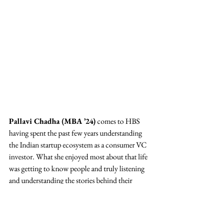
Pallavi Chadha (MBA ’24)
 comes to HBS 
having spent the past few years understanding 
the Indian startup ecosystem as a consumer VC 
investor. What she enjoyed most about that life 
was getting to know people and truly listening 
and understanding the stories behind their 
journeys.
Campus News