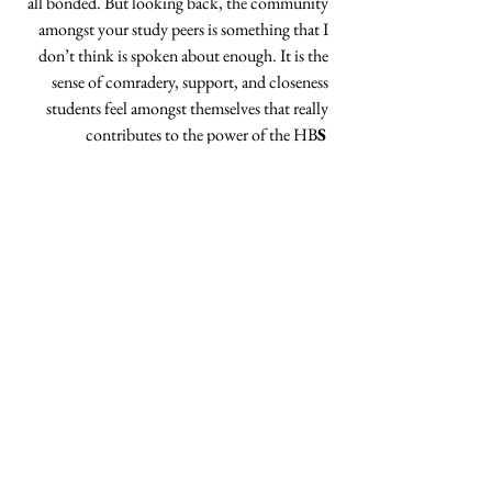
all bonded. But looking back, the community 
amongst your study peers is something that I 
don’t think is spoken about enough. It is the 
sense of comradery, support, and closeness 
students feel amongst themselves that really 
contributes to the power of the HB
S 
experience. Do you have any advice to 
students at HBS who want to go 
into the 
entertainment industry? Would it the advice be 
different to the advice you would have given to 
yourself, when you entered the industry? 
When it comes to career advice, a metaphor 
I’ve used in the past is to pretend you’re at a 
train station, and there are trains heading off in 
all sorts of different directions. One may go to 
Wall Street, another may go to the corporate 
life of a General Motors, another elsewhere. 
Some people know which train they want to 
board, others do not. 