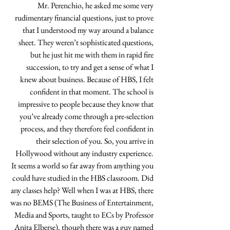
Mr. Perenchio, he asked me some very 
rudimentary financial questions, just to prove 
that I understood my way around a balance 
sheet. They weren’t sophisticated questions, 
but he just hit me with them in rapid fire 
succession, to try and get a sense of what I 
knew about business. Because of HBS, I felt 
confident in that moment. The school is 
impressive to people because they know that 
you’ve already come through a pre-selection 
process, and they therefore feel confident in 
their selection of you. So, you arrive in 
Hollywood without any industry experience. 
It seems a world so far away from anything you 
could have studied in the HBS classroom. Did 
any classes help? Well when I was at HBS, there 
was no BEMS (The Business of Entertainment, 
Media and Sports, taught to ECs by Professor 
Anita Elberse), though there was a guy named 