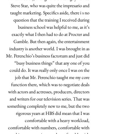
Steve Star, who was quite the impresario and 
taught marketing. Specifics aside, there i s no 
question that the training I received during 
business school was helpful to me, as it’s 
exactly what I then had to do at Procter and 
Gamble. But then again, the entertainment 
industry is another world. I was brought in as 
Mr. Perenchio’s business factotum and just did 
“busy business things” that any one of you 
could do. It was really only once I was on the 
job that Mr. Perenchio taught me my core 
function there, which was to negotiate deals 
with actors and actresses, producers, directors 
and writers for our television series. That was 
something completely new to me, but the two 
rigorous years at HBS did mean that I was 
comfortable with a heavy workload, 
comfortable with numbers, comfortable with 