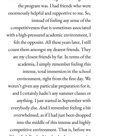
the program was. I had friends who were 
enormously helpful and supportive to me. So, 
instead of feeling any sense of the 
competitiveness that is sometimes associated 
with a high-pressured academic environment, I 
felt the opposite. All these years later, I still 
count them amongst my dearest friends. They 
are my closest friends by far. In terms of the 
academia, I simply remember feeling this 
intense, total immersion in the school 
environment, right from the first day. We 
weren’t given any particular preparation for it, 
and I certainly hadn’t any summer classes or 
anything. I just started in September with 
everybody else. And I remember feeling a bit 
overwhelmed, as if I had just been dropped 
into the middle of this intense and highly 
competitive environment. That is, before we 