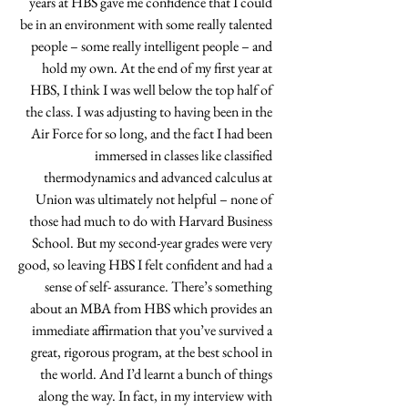
years at HBS gave me confidence that I could 
be in an environment with some really talented 
people – some really intelligent people – and 
hold my own. At the end of my first year at 
HBS, I think I was well below the top half of 
the class. I was adjusting to having been in the 
Air Force for so long, and the fact I had been 
immersed in classes like classified 
thermodynamics and advanced calculus at 
Union was ultimately not helpful – none of 
those had much to do with Harvard Business 
School. But my second-year grades were very 
good, so leaving HBS I felt confident and had a 
sense of self- assurance. There’s something 
about an MBA from HBS which provides an 
immediate affirmation that you’ve survived a 
great, rigorous program, at the best school in 
the world. And I’d learnt a bunch of things 
along the way. In fact, in my interview with 