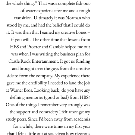
the whole thing.” That was a complete fish-out-
of-water experience for me and a tough 
transition. Ultimately it was Norman who 
stood by me, and had the belief that I could do 
it. It was then that I earned my creative bones – 
if you will. The other time that lessons from 
HBS and Procter and Gamble helped me out 
was when I was writing the business plan for 
Castle Rock Entertainment. It got us funding 
and brought over the guys from the creative 
side to form the company. My experience there 
gave me the credibility I needed to land the job 
at Warner Bros. Looking back, do you have any 
defining memories (good or bad) from HBS? 
One of the things I remember very strongly was 
the support and comradery I felt amongst my 
study peers. Since I’d been away from academia 
for a while, there were times in my first year 
that I felt a little out at sea, given how rigorous 