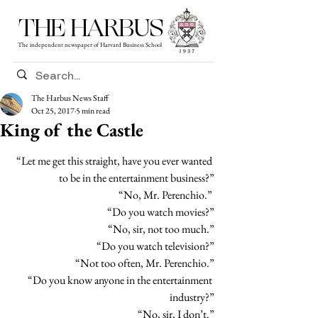
THE HARBUS
The independent newspaper of Harvard Business School
The Harbus News Staff
Oct 25, 2017
5 min read
King of the Castle
“Let me get this straight, have you ever wanted 
to be in the entertainment business?”
“No, Mr. Perenchio.” 
“Do you watch movies?”
“No, sir, not too much.”
“Do you watch television?”
“Not too often, Mr. Perenchio.”
“Do you know anyone in the entertainment 
industry?”
“No, sir, I don’t.”