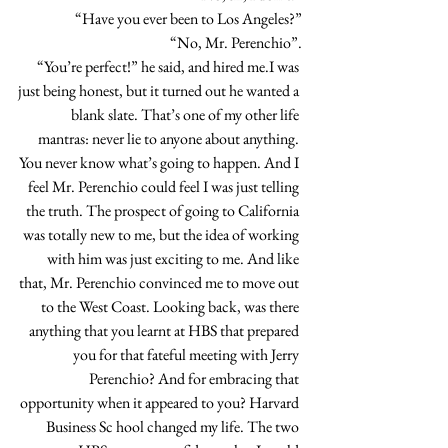
“Have you ever been to Los Angeles?”
“No, Mr. Perenchio”.
“You’re perfect!” he said, and hired me.I was 
just being honest, but it turned out he wanted a 
blank slate. That’s one of my other life 
mantras: never lie to anyone about anything. 
You never know what’s going to happen. And I 
feel Mr. Perenchio could feel I was just telling 
the truth. The prospect of going to California 
was totally new to me, but the idea of working 
with him was just exciting to me. And like 
that, Mr. Perenchio convinced me to move out 
to the West Coast. Looking back, was there 
anything that you learnt at HBS that prepared 
you for that fateful meeting with Jerry 
Perenchio? And for embracing that 
opportunity when it appeared to you? Harvard 
Business Sc hool changed my life. The two 