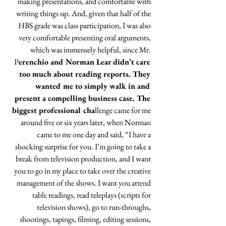
making presentations, and comfortable with 
writing things up. And, given that half of the 
HBS grade was class participation, I was also 
very comfortable presenting oral arguments, 
which was immensely helpful, since Mr. 
P
erenchio and Norman Lear didn’t care 
too much about reading reports. They 
wanted me to simply walk in and 
present a compelling business case. The 
biggest professional cha
llenge came for me 
around five or six years later, when Norman 
came to me one day and said, “I have a 
shocking surprise for you. I’m going to take a 
break from television production, and I want 
you to go in my place to take over the creative 
management of the shows. I want you attend 
table readings, read teleplays (scripts for 
television shows), go to run-throughs, 
shootings, tapings, filming, editing sessions, 