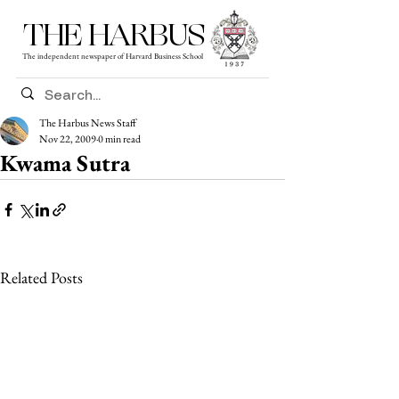
THE HARBUS
The independent newspaper of Harvard Business School
The Harbus News Staff
Nov 22, 2009
0 min read
Kwama Sutra
Related Posts