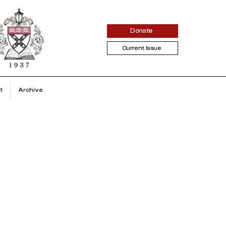
Donate
Current Issue
t
Archive