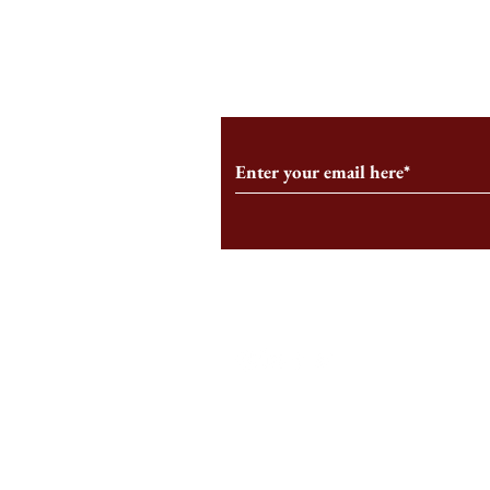
From the Editor’s Desk: En
A Conversati
Marche
Snyder, CEO 
Corporation
Subscribe to Our Monthl
Follow us on Social Medi
Staff Log-In