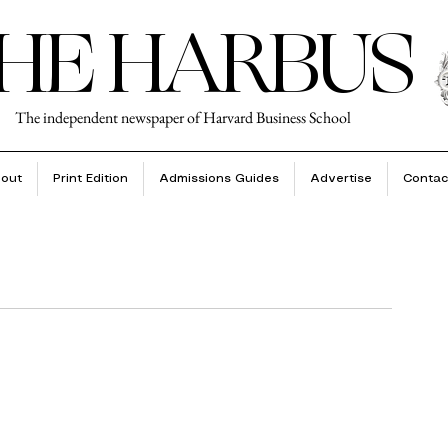
HE HARBUS
The independent newspaper of Harvard Business School
out
Print Edition
Admissions Guides
Advertise
Contac