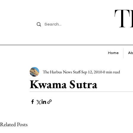
T
Home
Ab
The Harbus News Staff
Sep 12, 2010
0 min read
Kwama Sutra
Related Posts