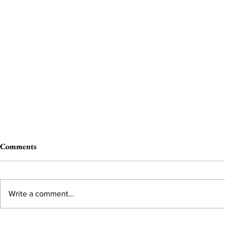
Comments
Write a comment...