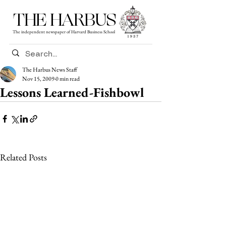
THE HARBUS
The independent newspaper of Harvard Business School
The Harbus News Staff
Nov 15, 2009
0 min read
Lessons Learned-Fishbowl
Related Posts