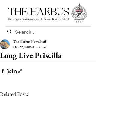
THE HARBUS
The independent newspaper of Harvard Business School
The Harbus News Staff
Oct 22, 2006
0 min read
Long Live Priscilla
Related Posts