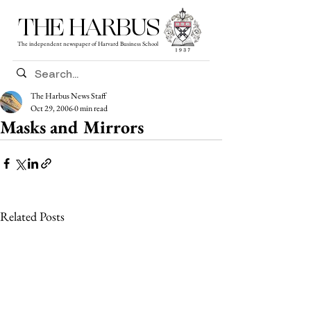
THE HARBUS
The independent newspaper of Harvard Business School
The Harbus News Staff
Oct 29, 2006
0 min read
Masks and Mirrors
Related Posts