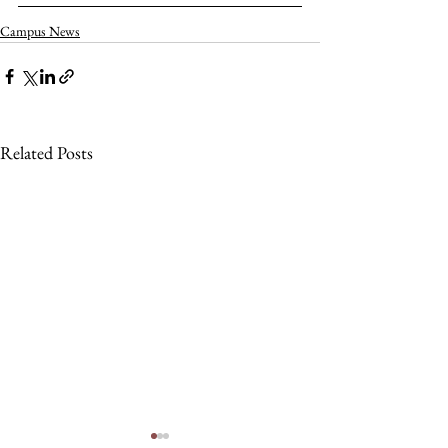
Campus News
Related Posts