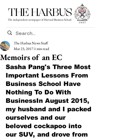
THE HARBUS
The independent newspaper of Harvard Business School
The Harbus News Staff
Mar 23, 2017
1 min read
Memoirs of an EC
Sasha Pang's Three Most 
Important Lessons From 
Business School Have 
Nothing To Do With 
BusinessIn August 2015, 
my husband and I packed 
ourselves and our 
beloved cockapoo into 
our SUV, and drove from 