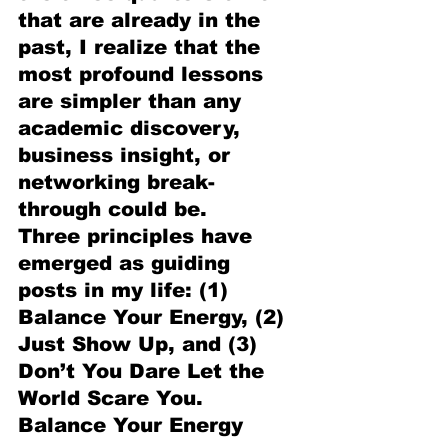
that are already in the 
past, I realize that the 
most profound lessons 
are simpler than any 
academic discovery, 
business insight, or 
networking break-
through could be.
Three principles have 
emerged as guiding 
posts in my life: (1) 
Balance Your Energy, (2) 
Just Show Up, and (3) 
Don’t You Dare Let the 
World Scare You.
Balance Your Energy