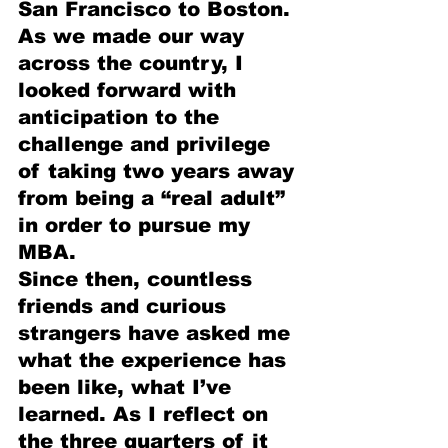
San Francisco to Boston. 
As we made our way 
across the country, I 
looked forward with 
anticipation to the 
challenge and privilege 
of taking two years away 
from being a “real adult” 
in order to pursue my 
MBA.
Since then, countless 
friends and curious 
strangers have asked me 
what the experience has 
been like, what I’ve 
learned. As I reflect on 
the three quarters of it 