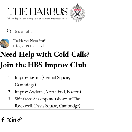
THE HARBUS
The independent newspaper of Harvard Business School
The Harbus News Staff
Feb 7, 2019
1 min read
Need Help with Cold Calls?
Join the HBS Improv Club
ImprovBoston (Central Square, 
Cambridge) 
Improv Asylum (North End, Boston) 
Sh!t-faced Shakespeare (shows at The 
Rockwell, Davis Square, Cambridge) 