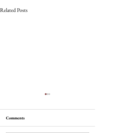
Related Posts
Comments
The Wheel of Ter