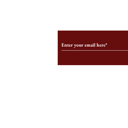
From the Editor’s Desk: En
A Conversati
Marche
Snyder, CEO 
Corporation
Subscribe to Our Monthl
Follow us on Social Medi
Staff Log-In