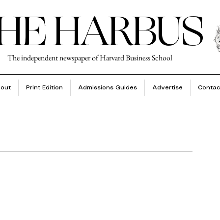
HE HARBUS
The independent newspaper of Harvard Business School
out
Print Edition
Admissions Guides
Advertise
Contac