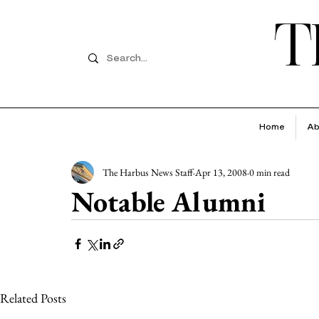
T
Home
Ab
The Harbus News Staff
Apr 13, 2008
0 min read
Notable Alumni
Related Posts