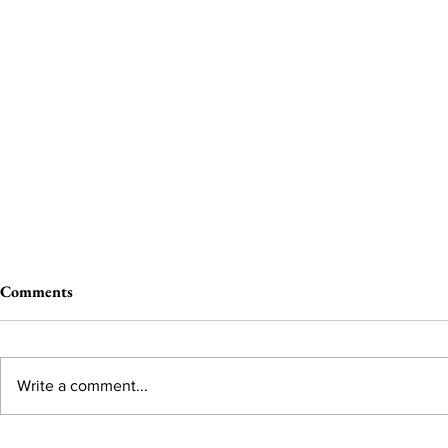
Comments
Write a comment...