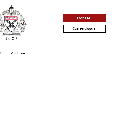
Donate
Current Issue
t
Archive