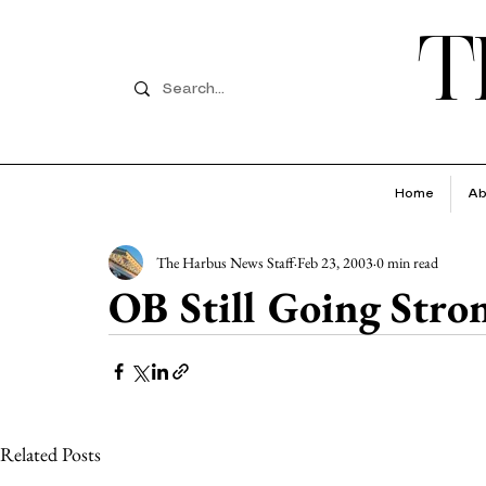
T
Home
Ab
The Harbus News Staff
Feb 23, 2003
0 min read
OB Still Going Stro
Related Posts