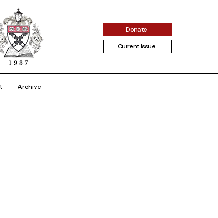
Donate
Current Issue
t
Archive