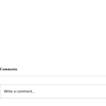
Comments
Write a comment...