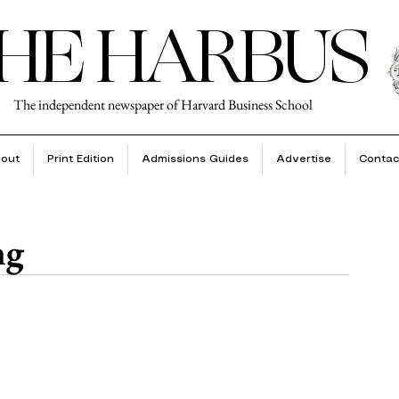
HE HARBUS
The independent newspaper of Harvard Business School
out
Print Edition
Admissions Guides
Advertise
Contac
ng