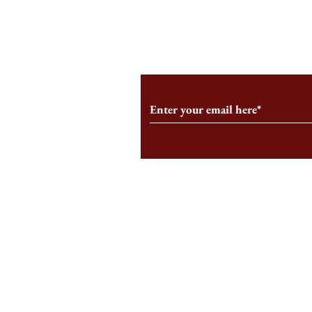
From the Editor’s Desk: En
A Conversati
Marche
Snyder, CEO 
Corporation
Subscribe to Our Monthl
Follow us on Social Medi
Staff Log-In