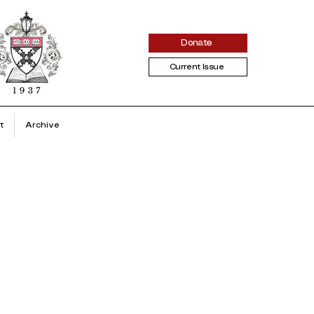
Donate
Current Issue
t
Archive