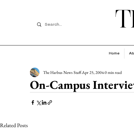
T
Home
Ab
The Harbus News Staff
Apr 25, 2004
0 min read
On-Campus Intervie
Related Posts