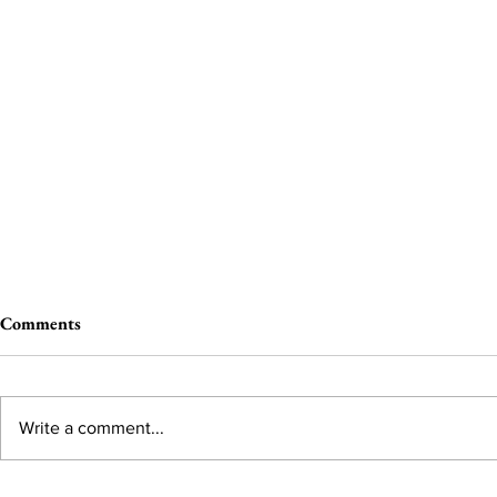
Comments
Write a comment...