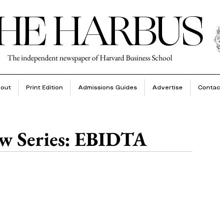
HE HARBUS
The independent newspaper of Harvard Business School
out
Print Edition
Admissions Guides
Advertise
Contac
w Series: EBIDTA