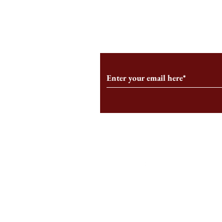
From the Editor’s Desk: En
A Conversati
Marche
Snyder, CEO 
Corporation
Subscribe to Our Monthl
Follow us on Social Medi
Staff Log-In