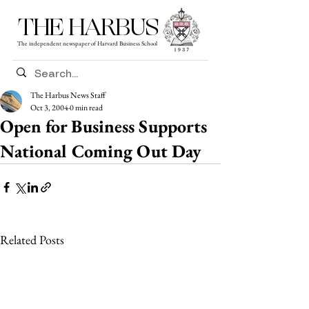
THE HARBUS
The independent newspaper of Harvard Business School
The Harbus News Staff
Oct 3, 2004
0 min read
Open for Business Supports
National Coming Out Day
Related Posts