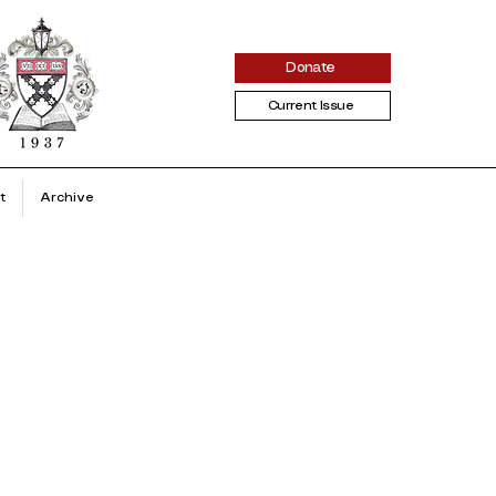
Donate
Current Issue
t
Archive