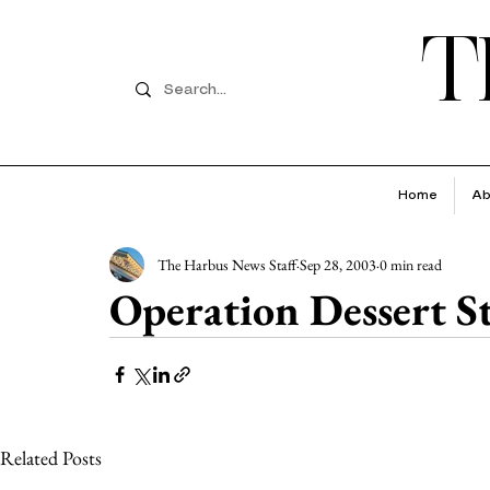
T
Home
Ab
The Harbus News Staff
Sep 28, 2003
0 min read
Operation Dessert S
Related Posts