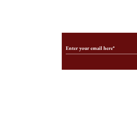
From the Editor’s Desk: En
A Conversati
Marche
Snyder, CEO 
Corporation
Subscribe to Our Monthl
Follow us on Social Medi
Staff Log-In