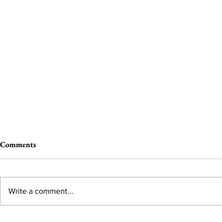
Comments
Write a comment...