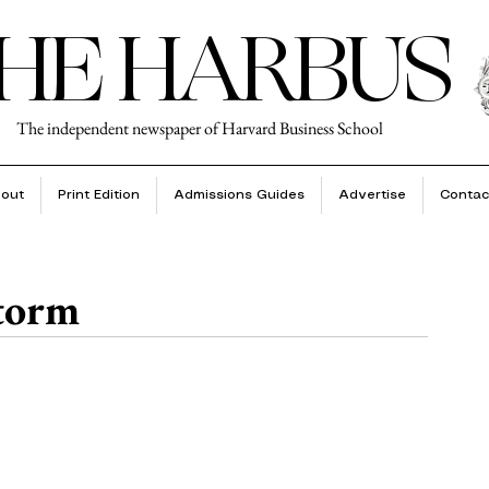
HE HARBUS
The independent newspaper of Harvard Business School
out
Print Edition
Admissions Guides
Advertise
Contac
torm