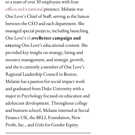
to a team of over 30 employees with four 
offices and a national
 presence. Melanie was 
One Love’s Chief of Staff, serving as the liaison 
between the CEO and each department. She 
managed special projects, including launching 
One Love’s 
#L
oveBetter campaign and 
cre
ating One Love’s educational content. She 
provided key insight on strategy, hiring and 
resource management, and strategic growth, 
and she is currently a member of One Love’s 
Regional Leadership Council in Boston. 
Melanie has a passion for social impact work 
and graduated from Duke University with a 
major in Psychology focused on education and 
adolescent development. Throughout college 
and business school, Melanie interned at Social 
Finance UK, the BELL Foundation, New 
Profit, Inc., and Girls for Gender Equity.