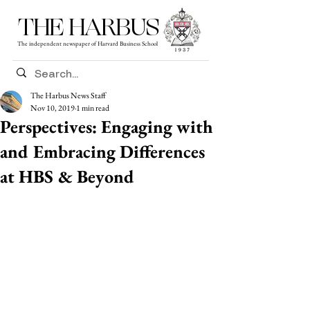
THE HARBUS
The independent newspaper of Harvard Business School
The Harbus News Staff
Nov 10, 2019
1 min read
Perspectives: Engaging with
and Embracing Differences
at HBS & Beyond