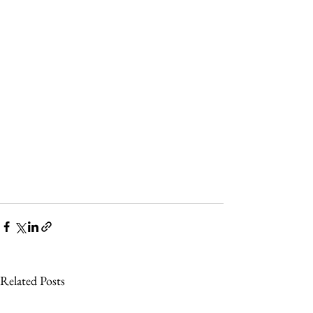
Related Posts