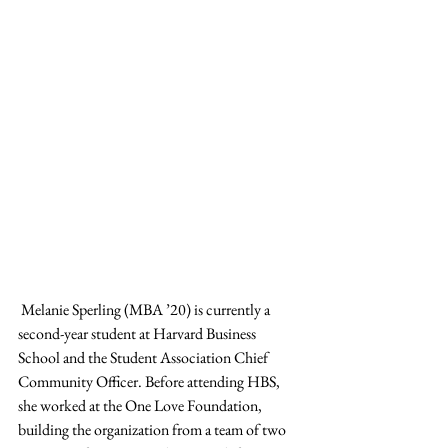
 Melanie Sperling (MBA ’20) is currently a 
second-year student at Harvard Business 
School and the Student Association Chief 
Community Officer. Before attending HBS, 
she worked at the One Love Foundation, 
building the organization from a team of two 