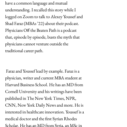
have a common language and mutual 
understanding. I recalled this story while I 
logged on Zoom to talk to Alexey Youssef and 
Shad Faraz (MBAs ’22) about their podcast. 
Physicians Off the Beaten Path is a podcast 
that, episode by episode, busts the myth that 
physicians cannot venture outside the 
traditional career path. 
 Faraz and Youssef lead by example. Faraz is a 
physician, writer and current MBA student at 
Harvard Business School. He has an MD from 
Cornell University and his writings have been 
published in The New York Times, NPR, 
CNN, New York Daily News and more. He is 
interested in healthcare innovation. Youssef is a 
medical doctor and the first Syrian Rhodes 
Scholar. He has an MD from Syria, an MSc in 