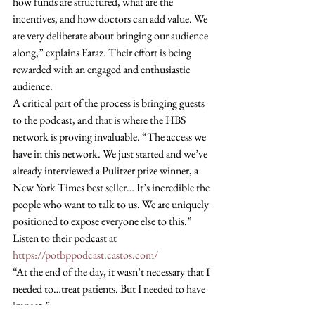
how funds are structured, what are the 
incentives, and how doctors can add value. We 
are very deliberate about bringing our audience 
along,” explains Faraz. Their effort is being 
rewarded with an engaged and enthusiastic 
audience. 
A critical part of the process is bringing guests 
to the podcast, and that is where the HBS 
network is proving invaluable. “The access we 
have in this network. We just started and we’ve 
already interviewed a Pulitzer prize winner, a 
New York Times best seller… It’s incredible the 
people who want to talk to us. We are uniquely 
positioned to expose everyone else to this.” 
Listen to their podcast at 
https://potbppodcast.castos.com/
“At the end of the day, it wasn’t necessary that I 
needed to…treat patients. But I needed to have 
impact.”