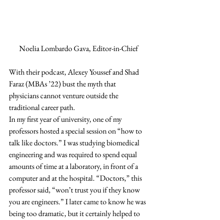
Noelia Lombardo Gava, Editor-in-Chief
With their podcast, Alexey Youssef and Shad 
Faraz (MBAs ’22) bust the myth that 
physicians cannot venture outside the 
traditional career path. 
In my first year of university, one of my 
professors hosted a special session on “how to 
talk like doctors.” I was studying biomedical 
engineering and was required to spend equal 
amounts of time at a laboratory, in front of a 
computer and at the hospital. “Doctors,” this 
professor said, “won’t trust you if they know 
you are engineers.” I later came to know he was 
being too dramatic, but it certainly helped to 