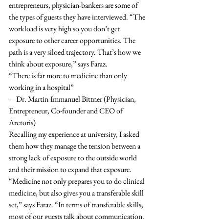
entrepreneurs, physician-bankers are some of 
the types of guests they have interviewed. “The 
workload is very high so you don’t get 
exposure to other career opportunities. The 
path is a very siloed trajectory. That’s how we 
think about exposure,” says Faraz.  
“There is far more to medicine than only 
working in a hospital”
—Dr. Martin-Immanuel Bittner (Physician, 
Entrepreneur, Co-founder and CEO of 
Arctoris)
Recalling my experience at university, I asked 
them how they manage the tension between a 
strong lack of exposure to the outside world 
and their mission to expand that exposure. 
“Medicine not only prepares you to do clinical 
medicine, but also gives you a transferable skill 
set,” says Faraz. “In terms of transferable skills, 
most of our guests talk about communication. 