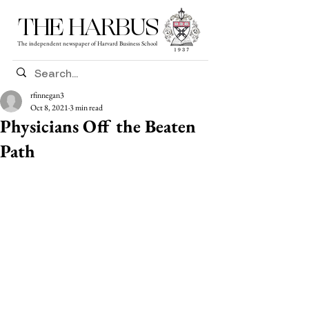
THE HARBUS
The independent newspaper of Harvard Business School
rfinnegan3
Oct 8, 2021
3 min read
Physicians Off the Beaten
Path