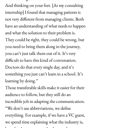
And thinking on your feet. [At my consulting 
internship] I found that managing patients is 
not very different from managing clients. Both 
have an understanding of what needs to happen 
and what the solution to their problem is. 
They could be right, they could be wrong, but 
you need to bring them along in the journey, 
you can’t just talk them out of it. It’s very 
difficult to have this kind of conversation. 
Doctors do that every single day, and it’s 
something you just can’t learn in a school. It’s 
learning by doing.” 
Those transferable skills make it easier for their 
audience to follow, but they still do an 
incredible job in adapting the communication. 
“We don’t use abbreviations, we define 
everything. For example, if we have a VC guest, 
we spend time explaining what the industry is, 