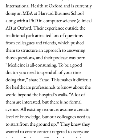
International Health at Oxford and is currently 
doing an MBA at Harvard Business School 
along with a PhD in computer science (clinical 
AI) at Oxford. Their experience outside the 
traditional path attracted lots of questions 
from colleagues and friends, which pushed 
them to structure an approach to answering 
those questions, and their podcast was born. 
“Medicine is all-consuming. To be a good 
doctor you need to spend all of your time 
doing that,” share Faraz. This makes it difficult 
for healthcare professionals to know about the 
world beyond the hospital’s walls. “A lot of 
them are interested, but there is no formal 
avenue. All existing resources assume a certain 
level of knowledge, but our colleagues need us 
to start from the ground up.” They knew they 
wanted to create content targeted to everyone 