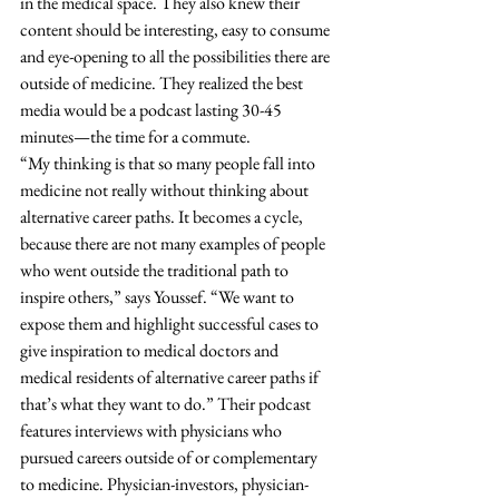
in the medical space. They also knew their 
content should be interesting, easy to consume 
and eye-opening to all the possibilities there are 
outside of medicine. They realized the best 
media would be a podcast lasting 30-45 
minutes—the time for a commute. 
“My thinking is that so many people fall into 
medicine not really without thinking about 
alternative career paths. It becomes a cycle, 
because there are not many examples of people 
who went outside the traditional path to 
inspire others,” says Youssef. “We want to 
expose them and highlight successful cases to 
give inspiration to medical doctors and 
medical residents of alternative career paths if 
that’s what they want to do.” Their podcast 
features interviews with physicians who 
pursued careers outside of or complementary 
to medicine. Physician-investors, physician-