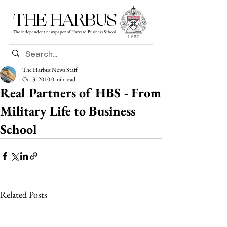
THE HARBUS
The independent newspaper of Harvard Business School
The Harbus News Staff
Oct 3, 2010
0 min read
Real Partners of HBS - From
Military Life to Business
School
Related Posts