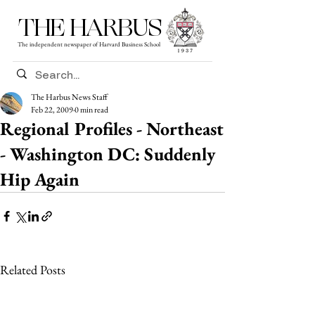
THE HARBUS
The independent newspaper of Harvard Business School
The Harbus News Staff
Feb 22, 2009
0 min read
Regional Profiles - Northeast
- Washington DC: Suddenly
Hip Again
Related Posts