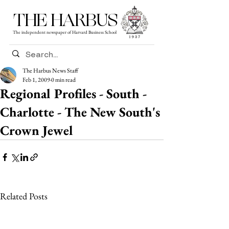
THE HARBUS
The independent newspaper of Harvard Business School
The Harbus News Staff
Feb 1, 2009
0 min read
Regional Profiles - South -
Charlotte - The New South's
Crown Jewel
Related Posts